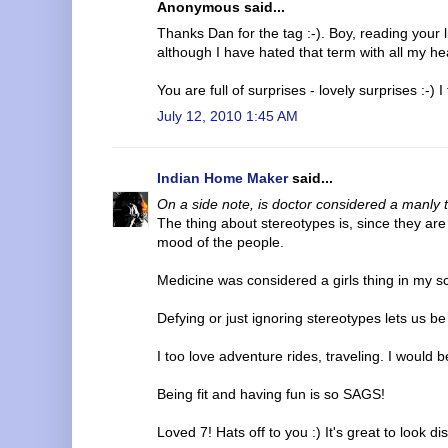
Anonymous said...
Thanks Dan for the tag :-). Boy, reading your 
although I have hated that term with all my he
You are full of surprises - lovely surprises :-)
July 12, 2010 1:45 AM
Indian Home Maker
said...
On a side note, is doctor considered a manly 
The thing about stereotypes is, since they are
mood of the people.
Medicine was considered a girls thing in my s
Defying or just ignoring stereotypes lets us be
I too love adventure rides, traveling. I would
Being fit and having fun is so SAGS!
Loved 7! Hats off to you :) It's great to look di