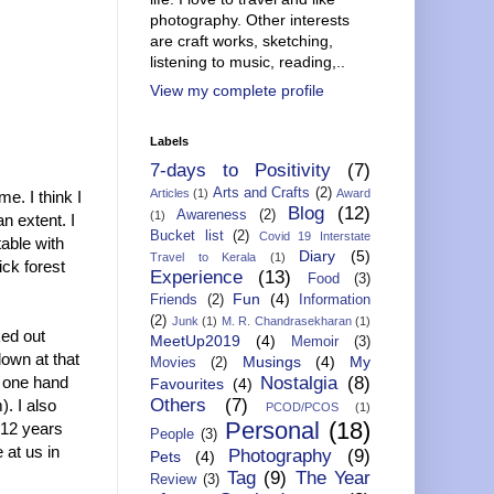
photography. Other interests
are craft works, sketching,
listening to music, reading,..
View my complete profile
Labels
7-days to Positivity
(7)
Arts and Crafts
(2)
Articles
(1)
Award
e. I think I
Blog
(12)
Awareness
(2)
(1)
n extent. I
Bucket list
(2)
Covid 19 Interstate
able with
Diary
(5)
Travel to Kerala
(1)
ick forest
Experience
(13)
Food
(3)
Fun
(4)
Friends
(2)
Information
(2)
Junk
(1)
M. R. Chandrasekharan
(1)
ked out
MeetUp2019
(4)
Memoir
(3)
down at that
Musings
(4)
My
Movies
(2)
h one hand
Nostalgia
(8)
Favourites
(4)
Others
(7)
). I also
PCOD/PCOS
(1)
Personal
(18)
-12 years
People
(3)
 at us in
Photography
(9)
Pets
(4)
Tag
(9)
The Year
Review
(3)