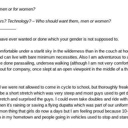
 men or for women?
 cars? Technology? – Who should want them, men or women?
_______
ou have ever wanted or done which your gender is not supposed to.
mfortable under a starlit sky in the wilderness than in the couch at hom
d can live with bare minimum necessities. Also I am adventurous to a
ave done parasailing, undersea walking (although I am not very comfort
ut for company, once slept at an open viewpoint in the middle of a th
 and we were not allowed to come in cycle to school, but thoroughly frea
o be a short stretch which was very steep and most guys used to get 
tretch and surprised the guys. I could even take doubles and ride wit
n it's raining or saving a flying dupatta which was part of our uniform
mmon thing that girls do now a days but I am feeling proud because 10
on in my hometown and people going in vehicles used to stop and stare