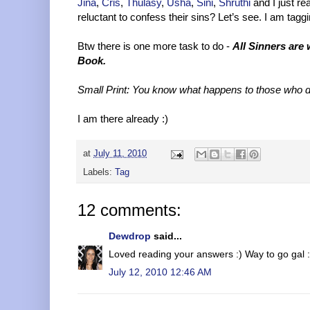
Jina
,
Cris
,
Thulasy
,
Usha
,
Sini
,
Shruthi
and I just re
reluctant to confess their sins? Let’s see. I am tagg
Btw there is one more task to do -
All Sinners are
Book.
Small Print: You know what happens to those who d
I am there already :)
at
July 11, 2010
Labels:
Tag
12 comments:
Dewdrop
said...
Loved reading your answers :) Way to go gal :
July 12, 2010 12:46 AM