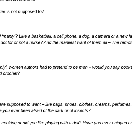
er is not supposed to?
‘manly’? Like a basketball, a cell phone, a dog, a camera or a new l
 doctor or not a nurse? And the manliest want of them all – The remot
y’, women authors had to pretend to be men – would you say books a
d crochet?
e supposed to want – like bags, shoes, clothes, creams, perfumes,
you ever been afraid of the dark or of insects?
, cooking or did you like playing with a doll? Have you ever enjoyed 