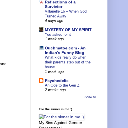
Reflections of a
Survivior
Villanelle 16 – When God
Turned Away
4 days ago
MYSTERY OF MY SPIRIT
You asked for it
1 week ago
Ouchmytoe.com - An
Indian's Funny Blog
What kids really do when
their parents step out of the
 and
house
1 week ago
Psychedelic
An Ode to the Gen Z
2 weeks ago
Show All
For the sinner in me :)
My Sins Against Gender