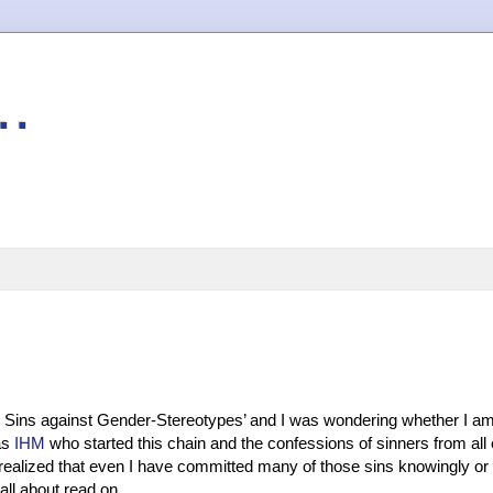
..
Sins against Gender-Stereotypes’ and I was wondering whether I am 
was
IHM
who started this chain and the confessions of sinners from all 
I realized that even I have committed many of those sins knowingly or
all about read on...