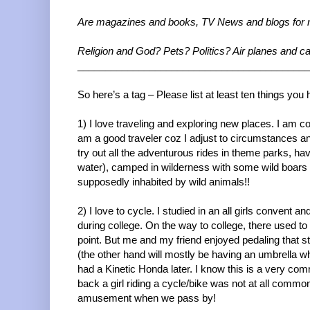
Are magazines and books, TV News and blogs for
Religion and God? Pets? Politics? Air planes and
__________________________________________
So here’s a tag – Please list at least ten things y
1) I love traveling and exploring new places. I am co
am a good traveler coz I adjust to circumstances an
try out all the adventurous rides in theme parks, h
water), camped in wilderness with some wild boars o
supposedly inhabited by wild animals!!
2) I love to cycle. I studied in an all girls convent
during college. On the way to college, there used t
point. But me and my friend enjoyed pedaling that s
(the other hand will mostly be having an umbrella whe
had a Kinetic Honda later. I know this is a very co
back a girl riding a cycle/bike was not at all comm
amusement when we pass by!