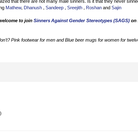
alized that there are not many male sinners. Is it that they never sinne
ing
Mathew
,
Dhanush
,
Sandeep
,
Sreejith
,
Roshan
and
Sajin
 welcome to join
Sinners Against Gender Stereotypes (SAGS)
on 
on’t? Pink footwear for men and Blue beer mugs for women for twelv
)