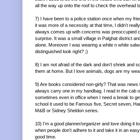
all the way up onto the roof to check the overhead
7) I have been to a police station once when my fri
it was more of a necessity at that time, I didn't r
always comes up with concerns was preoccupied coz
surprise. It was a small village in Palghat district an
alone. Moreover I was wearing a white n white salwa
distinguished look right? ;)
8) I am not afraid of the dark and don't shriek and s
them at home. But I love animals, dogs are my we
9) Are books considered non-girly? That was news t
always carry one in my handbag. I read in the cab o
sometimes even in office when I need a break to ge
school it used to be Famous five, Secret seven, Ha
M&B or Sidney Sheldon series.
10) I'm a good planner/organizer and love doing it to 
when people don't adhere to it and take it in an eas
good time.