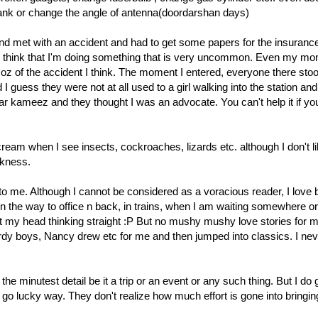
 tank or change the angle of antenna(doordarshan days)
end met with an accident and had to get some papers for the insuranc
eally think that I'm doing something that is very uncommon. Even my 
 of the accident I think. The moment I entered, everyone there stoo
d I guess they were not at all used to a girl walking into the station and
r kameez and they thought I was an advocate. You can't help it if yo
cream when I see insects, cockroaches, lizards etc. although I don't l
akness.
o me. Although I cannot be considered as a voracious reader, I love
n the way to office n back, in trains, when I am waiting somewhere or
t my head thinking straight :P But no mushy mushy love stories for 
rdy boys, Nancy drew etc for me and then jumped into classics. I nev
the minutest detail be it a trip or an event or any such thing. But I do
y go lucky way. They don't realize how much effort is gone into bringi