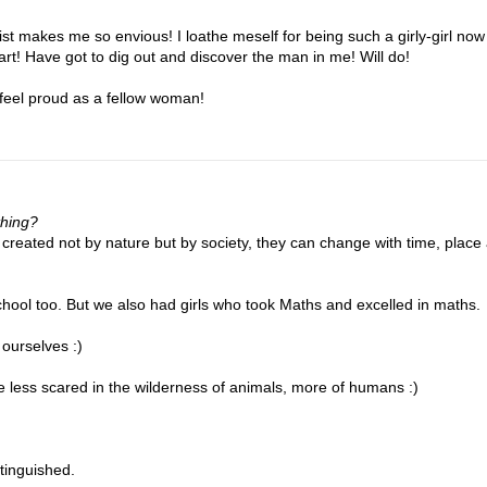
list makes me so envious! I loathe meself for being such a girly-girl now
art! Have got to dig out and discover the man in me! Will do!
 I feel proud as a fellow woman!
thing?
 created not by nature but by society, they can change with time, place
chool too. But we also had girls who took Maths and excelled in maths.
 ourselves :)
 be less scared in the wilderness of animals, more of humans :)
stinguished.