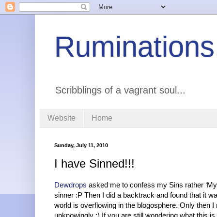
Ruminations
Scribblings of a vagrant soul...
Website
Home
Sunday, July 11, 2010
I have Sinned!!!
Dewdrops
asked me to confess my Sins rather ‘My 
sinner :P Then I did a backtrack and found that it 
world is overflowing in the blogosphere. Only then 
unknowingly :) If you are still wondering what this is 