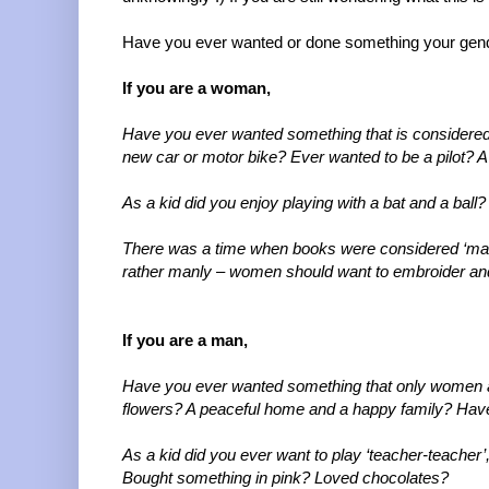
Have you ever wanted or done something your gend
If you are a woman,
Have you ever wanted something that is considered 
new car or motor bike? Ever wanted to be a pilot? A
As a kid did you enjoy playing with a bat and a ball?
There was a time when books were considered ‘manl
rather manly – women should want to embroider an
If you are a man,
Have you ever wanted something that only women ar
flowers? A peaceful home and a happy family? Have 
As a kid did you ever want to play ‘teacher-teacher’
Bought something in pink? Loved chocolates?