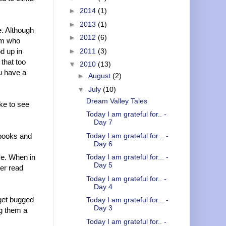
►
2014
(1)
►
2013
(1)
e. Although
►
2012
(6)
mom who
d up in
►
2011
(3)
 that too
▼
2010
(13)
u have a
►
August
(2)
▼
July
(10)
Dream Valley Tales
ike to see
Today I am grateful for.. -
Day 7
 books and
Today I am grateful for... -
Day 6
me. When in
Today I am grateful for... -
Day 5
er read
Today I am grateful for.. -
Day 4
 get bugged
Today I am grateful for... -
Day 3
ng them a
Today I am grateful for.. -