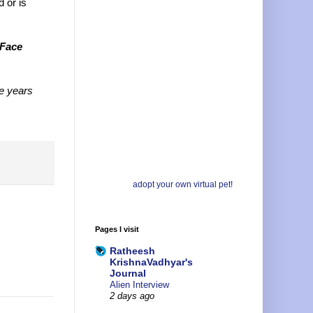
d or is
Face
e years
adopt your own virtual pet!
Pages I visit
Ratheesh
KrishnaVadhyar's
Journal
Alien Interview
2 days ago