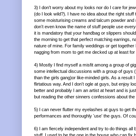
3) I don’t worry about my looks nor do I care for jew
(do I look wild?). I have no idea about the right stu
some moisturising creams and talcum powder and rarel
don't even know the name of stuff people use every
it is mandatory that your handbag or slippers shou
the morning to get that perfect matching earrings, n
nature of mine. For family weddings or get together
nagging from mom to get me decked up at least for 
4) Mostly I find myself a misfit among a group of gig
some intellectual discussions with a group of guys (
than the girls gang)or like-minded girls. As a result
flirtatious way. And I don't ogle at guys, but enjoy looki
better and probably I am an artist at heart and is jus
but reading the other sinners confessions about the
5) I can never flutter my eyelashes at guys to get t
performances and thoroughly 'use' the guys. Of course
6) I am fiercely independent and try to do things all
stuff. I used to be the one in the house who can fix