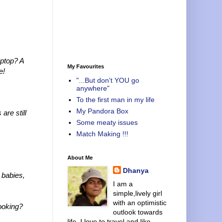
aptop? A
My Favourites
e!
"...But don't YOU go
anywhere"
To the first man in my life
My Pandora Box
re still
Some meaty issues
Match Making !!!
About Me
Dhanya
 babies,
I am a
simple,lively girl
with an optimistic
cooking?
outlook towards
life. I love to travel and like