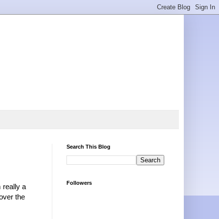
Search This Blog
Followers
really a
over the