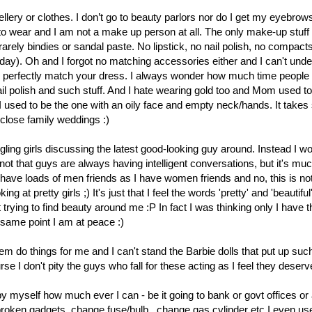
ellery or clothes. I don’t go to beauty parlors nor do I get my eyebro
ff to wear and I am not a make up person at all. The only make-up stuff 
y bindies or sandal paste. No lipstick, no nail polish, no compacts, 
day). Oh and I forgot no matching accessories either and I can't und
ld perfectly match your dress. I always wonder how much time people
ail polish and such stuff. And I hate wearing gold too and Mom used to 
 I used to be the one with an oily face and empty neck/hands. It take
close family weddings :)
gling girls discussing the latest good-looking guy around. Instead I wo
not that guys are always having intelligent conversations, but it's muc
 I have loads of men friends as I have women friends and no, this is not
ng at pretty girls ;) It's just that I feel the words 'pretty' and 'beautiful' 
t trying to find beauty around me :P In fact I was thinking only I have t
 same point I am at peace :)
hem do things for me and I can't stand the Barbie dolls that put up suc
 I don't pity the guys who fall for these acting as I feel they deserve 
 by myself how much ever I can - be it going to bank or govt offices o
 broken gadgets, change fuse/bulb , change gas cylinder etc.I even us