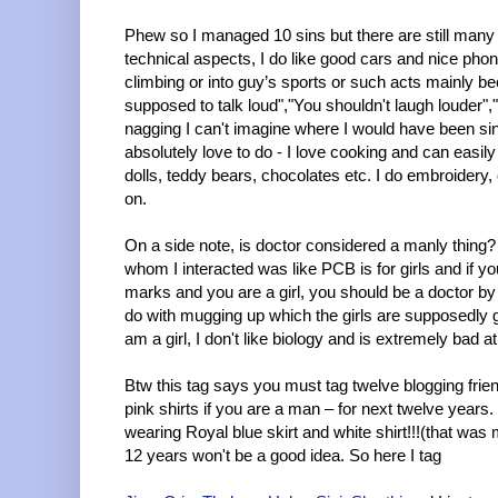
Phew so I managed 10 sins but there are still many
technical aspects, I do like good cars and nice phon
climbing or into guy’s sports or such acts mainly be
supposed to talk loud","You shouldn't laugh louder","G
nagging I can't imagine where I would have been sin
absolutely love to do - I love cooking and can easily
dolls, teddy bears, chocolates etc. I do embroidery, 
on.
On a side note, is doctor considered a manly thin
whom I interacted was like PCB is for girls and if
marks and you are a girl, you should be a doctor by 
do with mugging up which the girls are supposedly go
am a girl, I don't like biology and is extremely bad 
Btw this tag says you must tag twelve blogging frie
pink shirts if you are a man – for next twelve years.
wearing Royal blue skirt and white shirt!!!(that wa
12 years won't be a good idea. So here I tag