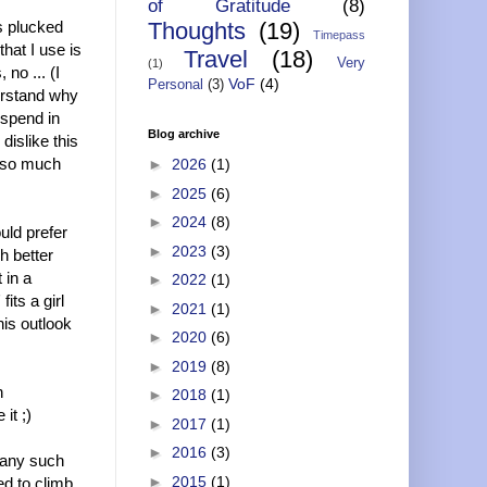
of Gratitude
(8)
ws plucked
Thoughts
(19)
Timepass
that I use is
Travel
(18)
Very
(1)
no ... (I
VoF
(4)
Personal
(3)
erstand why
 spend in
Blog archive
dislike this
s so much
►
2026
(1)
►
2025
(6)
►
2024
(8)
uld prefer
►
2023
(3)
h better
 in a
►
2022
(1)
fits a girl
►
2021
(1)
his outlook
►
2020
(6)
►
2019
(8)
h
►
2018
(1)
it ;)
►
2017
(1)
►
2016
(3)
r any such
►
2015
(1)
ed to climb