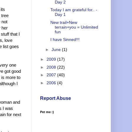
Day 2
its
Today I am grateful for.. -
Day 1
 tree
 not
New trail+New
terrain+you = Unlimited
r her
fun
tuff that I
I have Sinned!!!
s, love
e list goes
►
June
(1)
►
2009
(17)
every one
►
2008
(22)
ve got good
►
2007
(40)
 is more to
►
2006
(4)
although I
Report Abuse
a woman and
rs I was
Pet me :)
ain for next