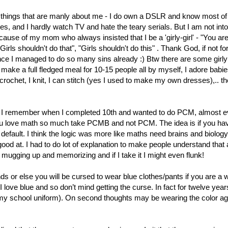
 things that are manly about me - I do own a DSLR and know most of 
es, and I hardly watch TV and hate the teary serials. But I am not into
cause of my mom who always insisted that I be a 'girly-girl' - "You are
irls shouldn't do that", "Girls shouldn't do this" . Thank God, if not fo
ce I managed to do so many sins already :) Btw there are some girly s
 make a full fledged meal for 10-15 people all by myself, I adore babie
crochet, I knit, I can stitch (yes I used to make my own dresses),.. th
g? I remember when I completed 10th and wanted to do PCM, almost 
 you love math so much take PCMB and not PCM. The idea is if you ha
default. I think the logic was more like maths need brains and biology
od at. I had to do lot of explanation to make people understand that 
at mugging up and memorizing and if I take it I might even flunk!
nds or else you will be cursed to wear blue clothes/pants if you are 
 I love blue and so don’t mind getting the curse. In fact for twelve yea
s my school uniform). On second thoughts may be wearing the color ag