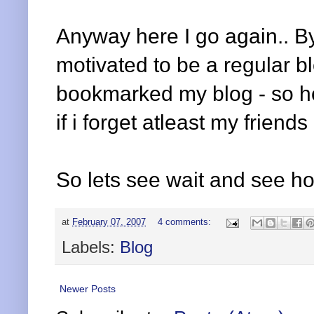
Anyway here I go again.. By 
motivated to be a regular b
bookmarked my blog - so hop
if i forget atleast my friend
So lets see wait and see ho
at
February 07, 2007
4 comments:
Labels:
Blog
Newer Posts