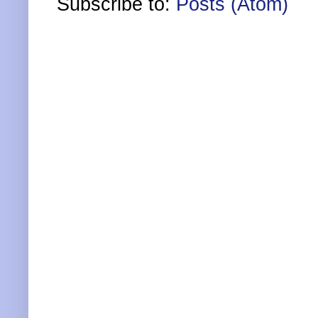
Subscribe to:
Posts (Atom)