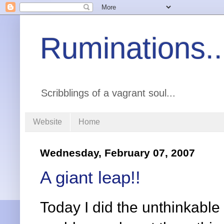
Ruminations..
Scribblings of a vagrant soul...
Website
Home
Wednesday, February 07, 2007
A giant leap!!
Today I did the unthinkable