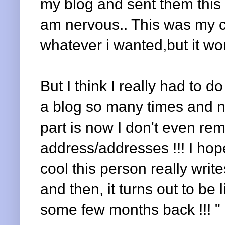
my blog and sent them this l
am nervous.. This was my c
whatever i wanted,but it wo
But I think I really had to do
a blog so many times and n
part is now I don't even r
address/addresses !!! I hop
cool this person really write
and then, it turns out to be
some few months back !!! "