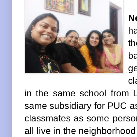
N
h
th
ba
g
c
in the same school from L
same subsidiary for PUC as
classmates as some person
all live in the neighborhoo