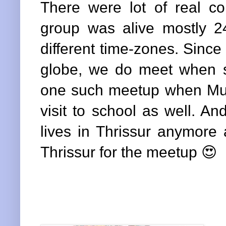
There were lot of real c
group was alive mostly 24
different time-zones. Sinc
globe, we do meet when 
one such meetup when Mum
visit to school as well. A
lives in Thrissur anymore
Thrissur for the meetup 😍