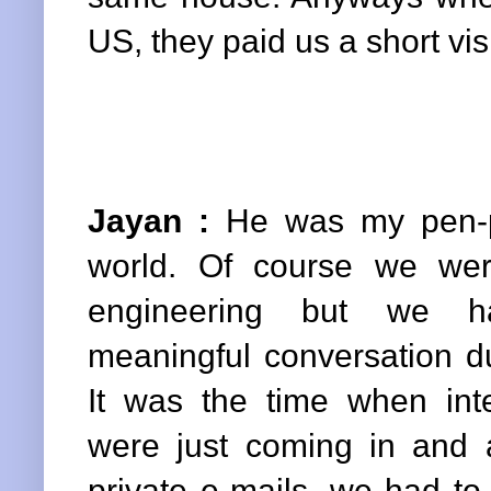
US, they paid us a short vis
Jayan :
He was my pen-pa
world. Of course we wer
engineering but we h
meaningful conversation d
It was the time when int
were just coming in and
private e-mails, we had to