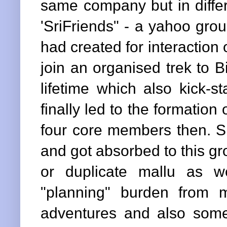
same company but in differ
'SriFriends" - a yahoo gro
had created for interaction
join an organised trek to Bi
lifetime which also kick-s
finally led to the formation 
four core members then. Si
and got absorbed to this g
or duplicate mallu as w
"planning" burden fro
adventures and also some 