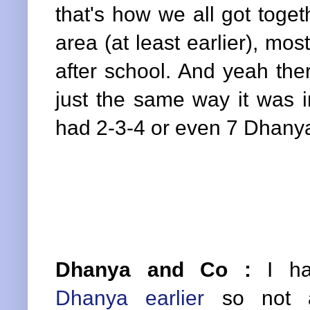
that's how we all got toget
area (at least earlier), mos
after school. And yeah th
just the same way it was 
had 2-3-4 or even 7 Dhanya
Dhanya and Co :
I h
Dhanya earlier
so not a