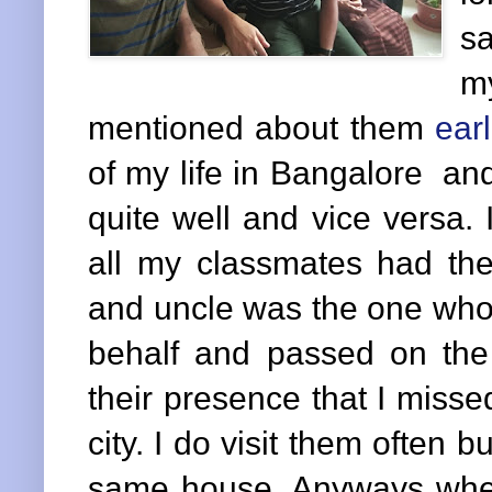
sa
m
mentioned about them
ear
of my life in Bangalore an
quite well and vice versa. I
all my classmates had t
and uncle was the one who 
behalf and passed on the
their presence that I miss
city. I do visit them often b
same house. Anyways whe