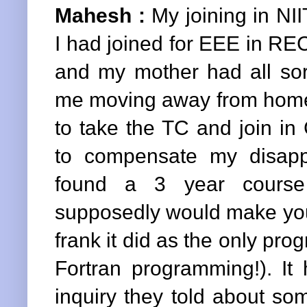
Mahesh :
My joining in NIIT
I had joined for EEE in REC
and my mother had all sort
me moving away from home 
to take the TC and join in
to compensate my disap
found a 3 year course
supposedly would make you
frank it did as the only pr
Fortran programming!). It
inquiry they told about so