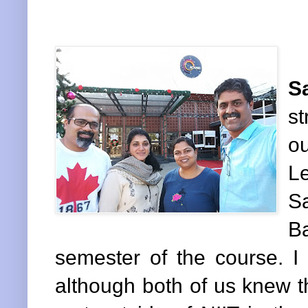
S
s
ou
L
S
B
semester of the course. 
although both of us knew 