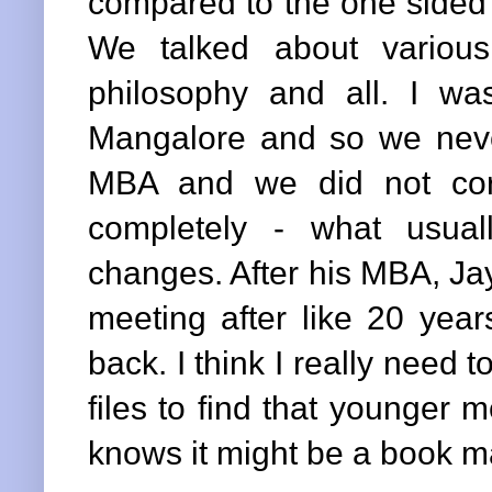
compared to the one sided 
We talked about various
philosophy and all. I w
Mangalore and so we neve
MBA and we did not corr
completely - what usua
changes. After his MBA, Ja
meeting after like 20 yea
back. I think I really need 
files to find that younger
knows it might be a book ma