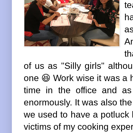
te
h
a
Am
th
of us as "Silly girls" altho
one 😆 Work wise it was a 
time in the office and 
enormously. It was also th
we used to have a potluck 
victims of my cooking expe