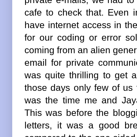
cafe to check that. Even i
have internet access in th
for our coding or error so
coming from an alien genera
email for private communic
was quite thrilling to get 
those days only few of us 
was the time me and Jaya
This was before the bloggi
letters, it was a good b