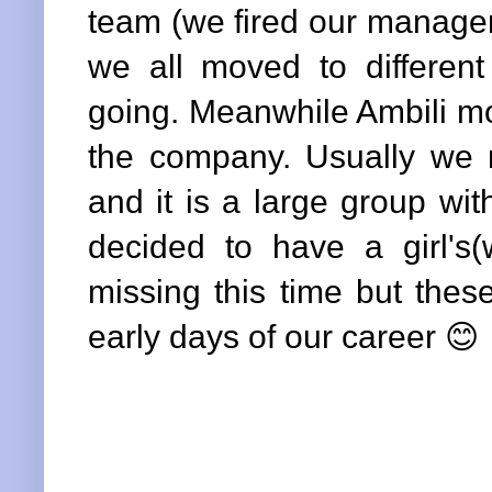
team (we fired our manager
we all moved to different 
going. Meanwhile Ambili mo
the company. Usually we
and it is a large group wi
decided to have a girl's
missing this time but the
early days of our career 😊