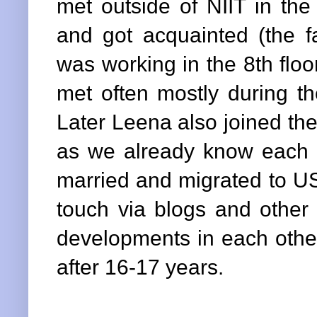
met outside of NIIT in the
and got acquainted (the 
was working in the 8th flo
met often mostly during th
Later Leena also joined th
as we already know each o
married and migrated to US
touch via blogs and other
developments in each other
after 16-17 years.