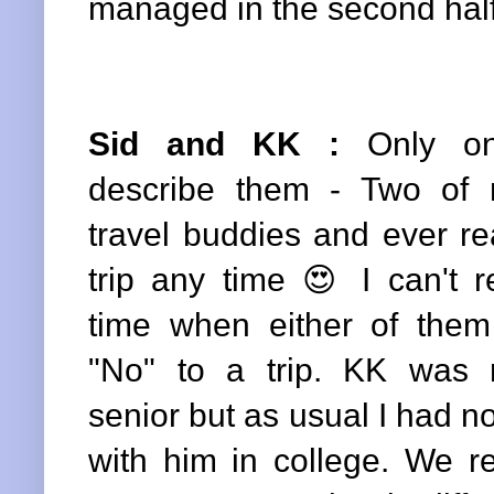
managed in the second half
Sid and KK
:
Only on
describe them - Two of 
travel buddies and ever re
trip any time 😍 I can't
time when either of them
"No" to a trip. KK was 
senior but as usual I had no
with him in college. We r