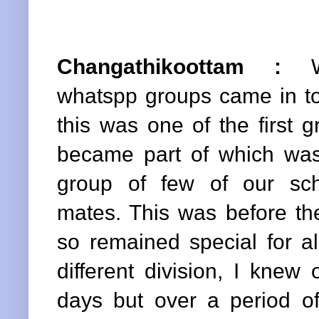
Changathikoottam :
Wh
whatspp groups came in to
this was one of the first g
became part of which wa
group of few of our sch
mates. This was before t
so remained special for al
different division, I knew
days but over a period of