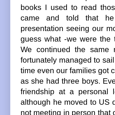
books I used to read those
came and told that he
presentation seeing our m
guess what -we were the t
We continued the same m
fortunately managed to sail
time even our families got c
as she had three boys. Eve
friendship at a personal
although he moved to US qu
not meeting in person that 