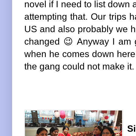
novel if I need to list down
attempting that. Our trips 
US and also probably we ha
changed 😉 Anyway I am g
when he comes down here a
the gang could not make it.
Si