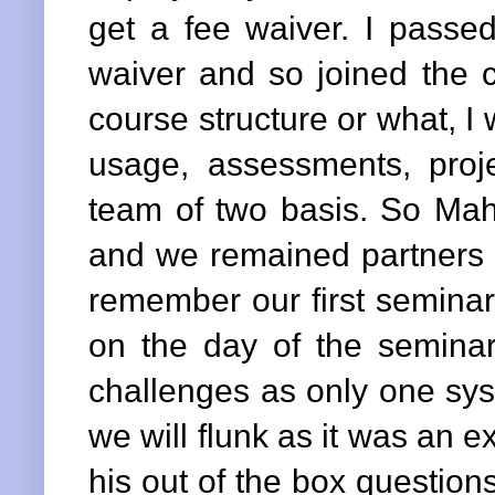
get a fee waiver. I passed
waiver and so joined the co
course structure or what, I 
usage, assessments, pro
team of two basis. So M
and we remained partners in
remember our first seminar
on the day of the seminar
challenges as only one sys
we will flunk as it was an e
his out of the box questio