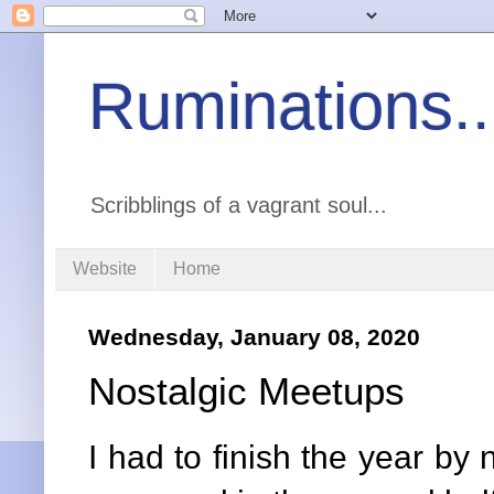
Ruminations..
Scribblings of a vagrant soul...
Website
Home
Wednesday, January 08, 2020
Nostalgic Meetups
I had to finish the year by