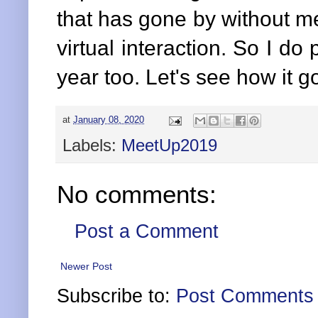
that has gone by without me
virtual interaction. So I d
year too. Let's see how it 
at
January 08, 2020
Labels:
MeetUp2019
No comments:
Post a Comment
Newer Post
Subscribe to:
Post Comments 