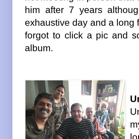
him after 7 years althoug
exhaustive day and a long fl
forgot to click a pic and 
album.
U
U
my
lo