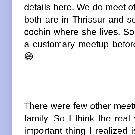
details here. We do meet 
both are in Thrissur and 
cochin where she lives. So
a customary meetup befor
😄
There were few other meetu
family. So I think the rea
important thing I realized 