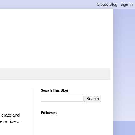
Search This Blog
Followers
elerate and
et a ride or