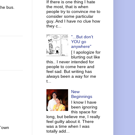
If there is one thing I hate
the most, that is when
the bus.
people try to convince me to
consider some particular
guy..And I have no clue how
they c...
"...But don't
YOU go
anywhere"
[ I apologize for
blurting out like
this.. I never intended for
people to come here and
feel sad. But writing has
always been a way for me
t...
New
Beginnings
I know I have
been ignoring
this space for
long, but believe me, I really
feel guilty about it. There
was a time when I was
 'own
totally add...