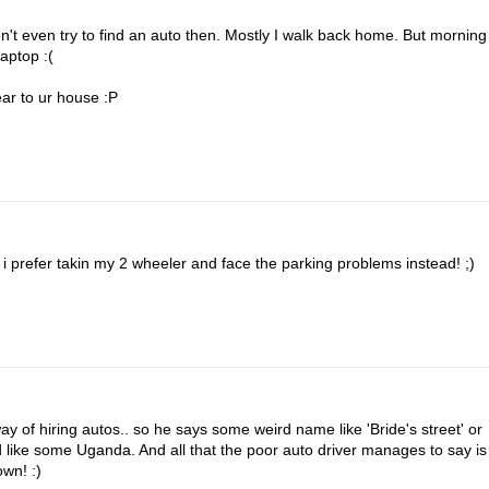
n't even try to find an auto then. Mostly I walk back home. But morning 
laptop :(
ear to ur house :P
i prefer takin my 2 wheeler and face the parking problems instead! ;)
y of hiring autos.. so he says some weird name like 'Bride's street' or
 like some Uganda. And all that the poor auto driver manages to say is
own! :)