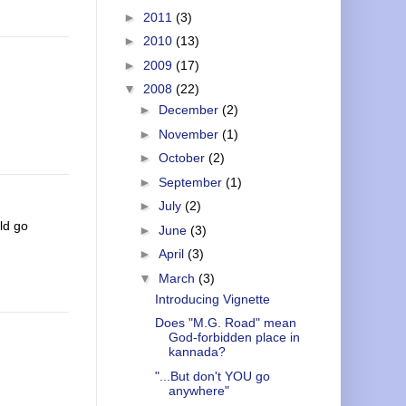
►
2011
(3)
►
2010
(13)
►
2009
(17)
▼
2008
(22)
►
December
(2)
►
November
(1)
►
October
(2)
►
September
(1)
►
July
(2)
ld go
►
June
(3)
►
April
(3)
▼
March
(3)
Introducing Vignette
Does "M.G. Road" mean
God-forbidden place in
kannada?
"...But don't YOU go
anywhere"