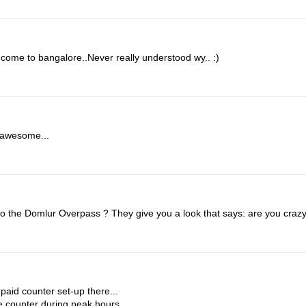
 come to bangalore..Never really understood wy.. :)
 awesome...
g to the Domlur Overpass ? They give you a look that says: are you craz
paid counter set-up there...
the counter during peak hours.