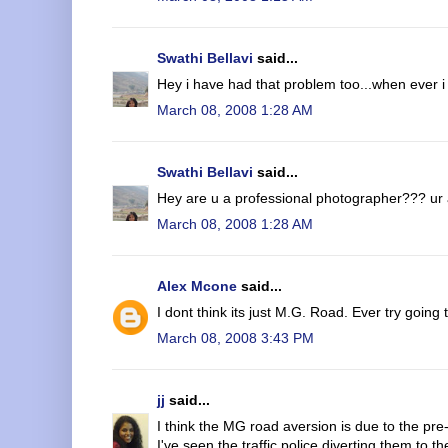
Swathi Bellavi
said...
Hey i have had that problem too...when ever i
March 08, 2008 1:28 AM
Swathi Bellavi
said...
Hey are u a professional photographer??? ur
March 08, 2008 1:28 AM
Alex Mcone
said...
I dont think its just M.G. Road. Ever try goin
March 08, 2008 3:43 PM
jj
said...
I think the MG road aversion is due to the pre-
I've seen the traffic police diverting them to 