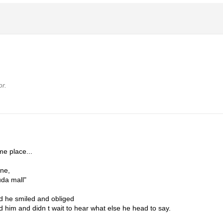
r.
me place...
one,
uda mall"
nd he smiled and obliged
him and didn t wait to hear what else he head to say.