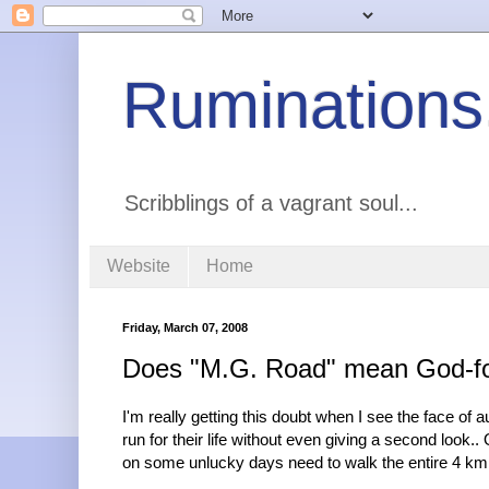
Ruminations
Scribblings of a vagrant soul...
Website
Home
Friday, March 07, 2008
Does "M.G. Road" mean God-fo
I'm really getting this doubt when I see the face o
run for their life without even giving a second look.
on some unlucky days need to walk the entire 4 km 