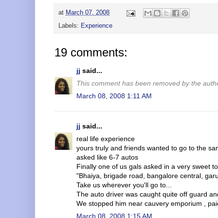
at
March 07, 2008
Labels:
Experience
19 comments:
jj
said...
This comment has been removed by the autho
March 08, 2008 1:11 AM
jj
said...
real life experience
yours truly and friends wanted to go to the sa
asked like 6-7 autos
Finally one of us gals asked in a very sweet t
"Bhaiya, brigade road, bangalore central, gar
Take us wherever you'll go to...
The auto driver was caught quite off guard a
We stopped him near cauvery emporium , paid 
March 08, 2008 1:15 AM