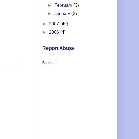
►
February
(3)
►
January
(2)
►
2007
(40)
►
2006
(4)
Report Abuse
Pet me :)