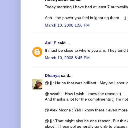
Today morning I have had at least 7 autowalla
Ahh.. the power you feel in ignoring them... ;)
March 10, 2008 1:56 PM
Anil P
said...
It must be close to where you are. They tend t
March 10, 2008 8:45 PM
Dhanya
said...
@ jj : Ha ha that was brilliant.. May be I should
@ swathi : How I wish I knew the reason :(
And thanks a lot for the compliments :) I'm no
@ Alex Mcone : Yeh I know there r even more
@ jj : That might also be one reason. But think
place'. These ppl generally go only to places n