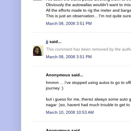
Obviously the autowallas wouldn't want to miss
All the efforts made to rig the meter and bargai
This is just an observation... I'm not quite sure
March 08, 2008 3:51 PM
jj
said...
This comment has been removed by the autho
March 08, 2008 3:51 PM
Anonymous said...
hmmm ... i've stopped using autos to go to off
journey :)
but i guess for me, therez always some auto gu
nagar :)so, havent had much trouble to get to
March 10, 2008 10:53 AM
Anonymous said...