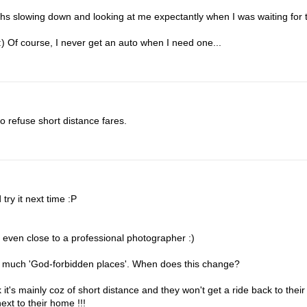
hs slowing down and looking at me expectantly when I was waiting for 
 :) Of course, I never get an auto when I need one...
o refuse short distance fares.
 try it next time :P
t even close to a professional photographer :)
 much 'God-forbidden places'. When does this change?
 it's mainly coz of short distance and they won't get a ride back to their
ext to their home !!!