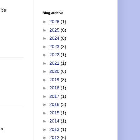
it's
Blog archive
►
2026
(1)
►
2025
(6)
►
2024
(8)
►
2023
(3)
►
2022
(1)
►
2021
(1)
►
2020
(6)
►
2019
(8)
►
2018
(1)
►
2017
(1)
►
2016
(3)
►
2015
(1)
►
2014
(1)
 a
►
2013
(1)
►
2012
(6)