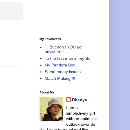
My Favourites
"...But don't YOU go
anywhere"
To the first man in my life
My Pandora Box
Some meaty issues
Match Making !!!
About Me
Dhanya
I am a
simple,lively girl
with an optimistic
outlook towards
life. I love to travel and like