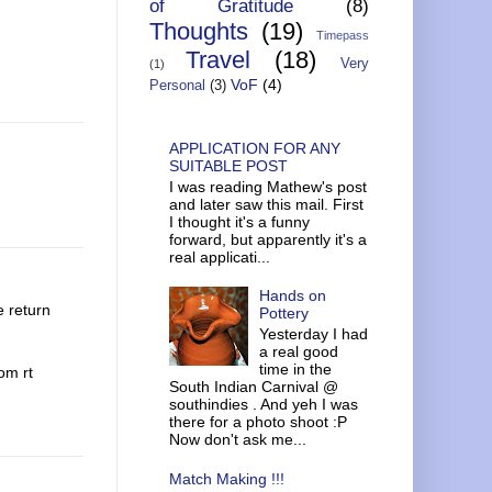
of Gratitude
(8)
Thoughts
(19)
Timepass
Travel
(18)
Very
(1)
VoF
(4)
Personal
(3)
APPLICATION FOR ANY
SUITABLE POST
I was reading Mathew's post
and later saw this mail. First
I thought it's a funny
forward, but apparently it's a
real applicati...
Hands on
e return
Pottery
Yesterday I had
a real good
time in the
om rt
South Indian Carnival @
southindies . And yeh I was
there for a photo shoot :P
Now don't ask me...
Match Making !!!