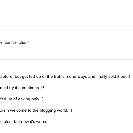
ro construction!
fore, but got fed up of the traffic n one ways and finally sold it out :(
ould try it sometimes :P
fed up of asking only :(
ours n welcome to the blogging world. :)
 also, but now it's worse..