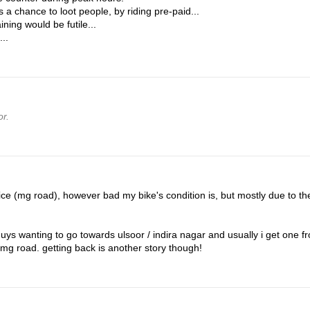
 a chance to loot people, by riding pre-paid...
ning would be futile...
...
r.
ice (mg road), however bad my bike's condition is, but mostly due to th
ys wanting to go towards ulsoor / indira nagar and usually i get one fr
 mg road. getting back is another story though!