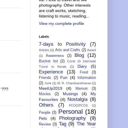
photography. Other interests
are craft works, sketching,
listening to music, reading,..
View my complete profile
Labels
7-days to Positivity
(7)
Arts and Crafts
(2)
Articles
(1)
Award
Blog
(12)
Awareness
(2)
(1)
Bucket list
(2)
Covid 19 Interstate
Diary
(5)
Travel to Kerala
(1)
Experience
(13)
Food
(3)
Fun
(4)
Friends
(2)
Information
(2)
Junk
(1)
M. R. Chandrasekharan
(1)
MeetUp2019
(4)
Memoir
(3)
y ???
Musings
(4)
My
Movies
(2)
Nostalgia
(8)
Favourites
(4)
Others
(7)
PCOD/PCOS
(1)
Personal
(18)
People
(3)
Photography
(9)
Pets
(4)
Tag
(9)
The Year
Review
(3)