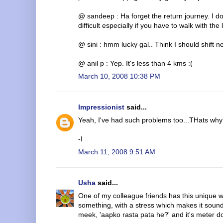
@ sandeep : Ha forget the return journey. I do
difficult especially if you have to walk with the 
@ sini : hmm lucky gal.. Think I should shift n
@ anil p : Yep. It's less than 4 kms :(
March 10, 2008 10:38 PM
Impressionist
said...
Yeah, I've had such problems too...THats why 
-I
March 11, 2008 9:51 AM
Usha
said...
One of my colleague friends has this unique wa
something, with a stress which makes it sound
meek, 'aapko rasta pata he?' and it's meter d