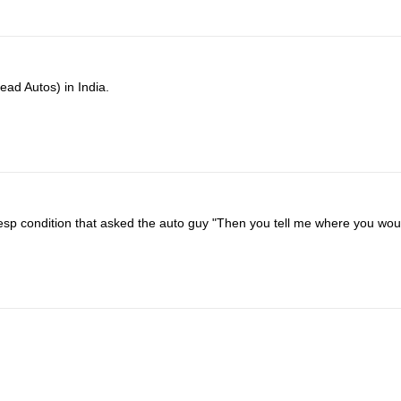
ead Autos) in India.
desp condition that asked the auto guy "Then you tell me where you wou