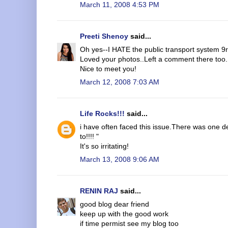
March 11, 2008 4:53 PM
Preeti Shenoy
said...
Oh yes--I HATE the public transport system 9r
Loved your photos..Left a comment there too.
Nice to meet you!
March 12, 2008 7:03 AM
Life Rocks!!!
said...
i have often faced this issue.There was one 
to!!!! "
It's so irritating!
March 13, 2008 9:06 AM
RENIN RAJ
said...
good blog dear friend
keep up with the good work
if time permist see my blog too