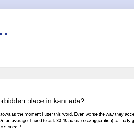
..
rbidden place in kannada?
f autowalas the moment I utter this word. Even worse the way they acc
. On an average, I need to ask 30-40 autos(no exaggeration) to finally g
distance!!!