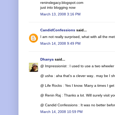
reninslegacy.blogspot.com
just into blogging now
March 13, 2008 3:16 PM
CandidConfessions
said...
I am not really surprised, what with all the met
March 14, 2008 9:49 PM
Dhanya
said...
@ Impressionist : I used to use a two wheeler be
@ usha : aha that's a clever way.. may be I sh
@ Life Rocks : Yes I know. Many a times I get 
@ Renin Raj : Thanks a lot. Will surely visit y
@ Candid Confessions : It was no better before
March 14, 2008 10:59 PM