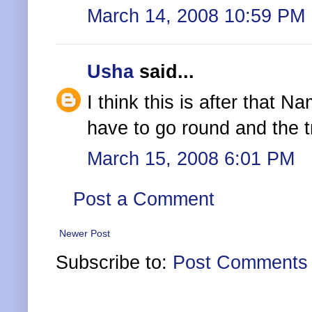
March 14, 2008 10:59 PM
Usha
said...
I think this is after that
have to go round and the tr
March 15, 2008 6:01 PM
Post a Comment
Newer Post
Subscribe to:
Post Comments 