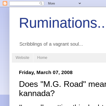
Ruminations..
Scribblings of a vagrant soul...
Website
Home
Friday, March 07, 2008
Does "M.G. Road" mean
kannada?