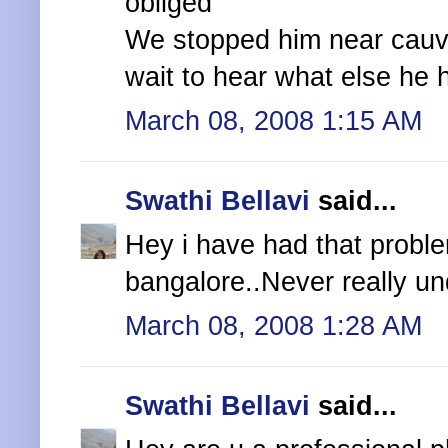
obliged
We stopped him near cauve
wait to hear what else he 
March 08, 2008 1:15 AM
Swathi Bellavi
said...
Hey i have had that proble
bangalore..Never really un
March 08, 2008 1:28 AM
Swathi Bellavi
said...