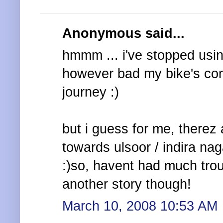
Anonymous said...
hmmm ... i've stopped usin
however bad my bike's cond
journey :)
but i guess for me, there
towards ulsoor / indira nag
:)so, havent had much trou
another story though!
March 10, 2008 10:53 AM