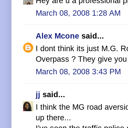
Hey are u a professional 
March 08, 2008 1:28 AM
Alex Mcone
said...
I dont think its just M.G. 
Overpass ? They give you 
March 08, 2008 3:43 PM
jj
said...
I think the MG road aversio
up there...