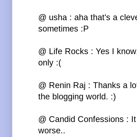
@ usha : aha that's a cleve
sometimes :P
@ Life Rocks : Yes I know.
only :(
@ Renin Raj : Thanks a lot
the blogging world. :)
@ Candid Confessions : It 
worse..