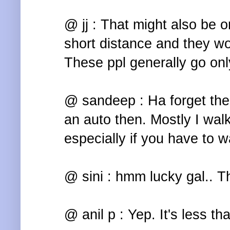
@ jj : That might also be o
short distance and they won
These ppl generally go only
@ sandeep : Ha forget the r
an auto then. Mostly I walk
especially if you have to wa
@ sini : hmm lucky gal.. Th
@ anil p : Yep. It's less th