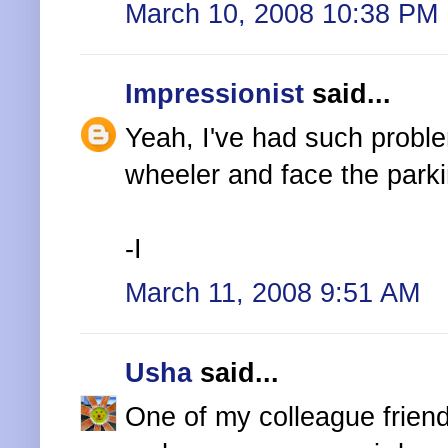
March 10, 2008 10:38 PM
Impressionist
said...
Yeah, I've had such proble
wheeler and face the parki
-I
March 11, 2008 9:51 AM
Usha
said...
One of my colleague friend