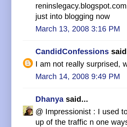
reninslegacy.blogspot.com
just into blogging now
March 13, 2008 3:16 PM
CandidConfessions
said.
I am not really surprised, 
March 14, 2008 9:49 PM
Dhanya
said...
@ Impressionist : I used t
up of the traffic n one ways 