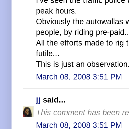
I've seen the traffic police
peak hours.
Obviously the autowallas w
people, by riding pre-paid..
All the efforts made to ri
futile...
This is just an observation.
March 08, 2008 3:51 PM
jj
said...
This comment has been re
March 08, 2008 3:51 PM