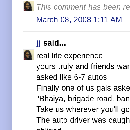
This comment has been re
March 08, 2008 1:11 AM
jj
said...
real life experience
yours truly and friends wa
asked like 6-7 autos
Finally one of us gals ask
"Bhaiya, brigade road, ban
Take us wherever you'll go 
The auto driver was caught