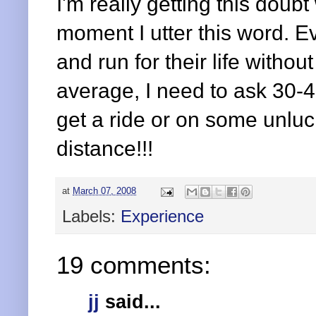
I'm really getting this doub
moment I utter this word. 
and run for their life witho
average, I need to ask 30-4
get a ride or on some unluc
distance!!!
at
March 07, 2008
Labels:
Experience
19 comments:
jj
said...