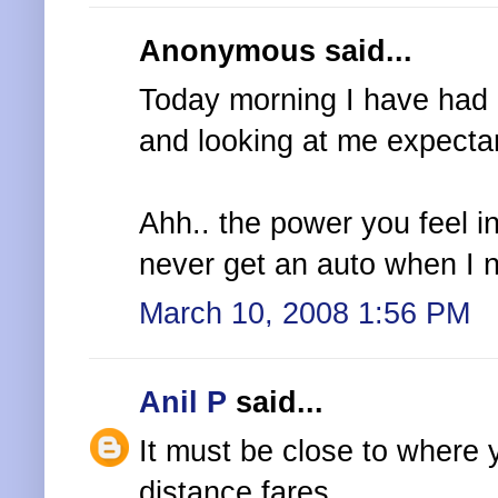
Anonymous said...
Today morning I have had 
and looking at me expectan
Ahh.. the power you feel in 
never get an auto when I n
March 10, 2008 1:56 PM
Anil P
said...
It must be close to where 
distance fares.