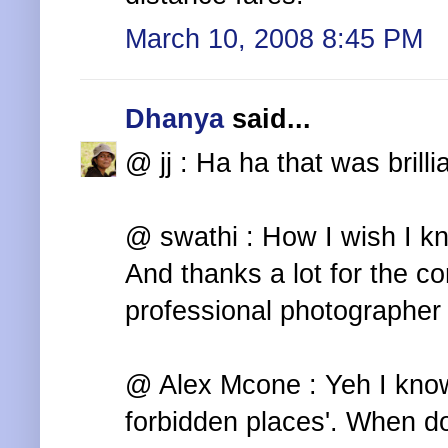
March 10, 2008 8:45 PM
Dhanya
said...
@ jj : Ha ha that was brilli
@ swathi : How I wish I kn
And thanks a lot for the co
professional photographer 
@ Alex Mcone : Yeh I kno
forbidden places'. When d