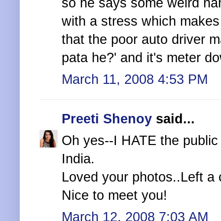
so he says some weird name
with a stress which makes
that the poor auto driver 
pata he?' and it's meter do
March 11, 2008 4:53 PM
Preeti Shenoy
said...
Oh yes--I HATE the public 
India.
Loved your photos..Left a
Nice to meet you!
March 12, 2008 7:03 AM