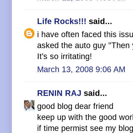
Life Rocks!!!
said...
i have often faced this is
asked the auto guy "Then y
It's so irritating!
March 13, 2008 9:06 AM
RENIN RAJ
said...
good blog dear friend
keep up with the good wor
if time permist see my blo