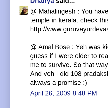
Dhanya
said...
@ Mahalingesh : You haven
temple in kerala. check this
http://www.guruvayurdev
@ Amal Bose : Yeh was ki
guess if I were older to re
me to survive. So that way
And yeh I did 108 pradaks
always a promise :)
April 26, 2009 8:48 PM