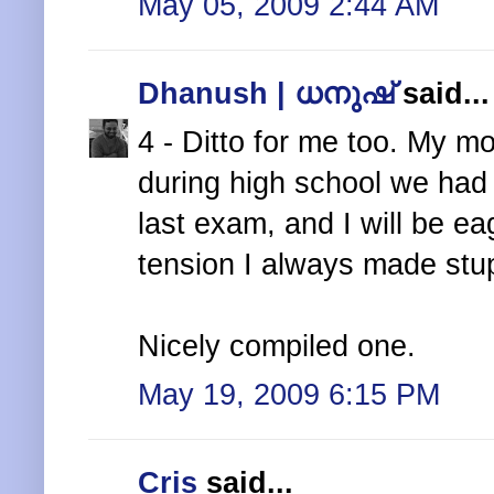
May 05, 2009 2:44 AM
Dhanush | ധനുഷ്
said...
4 - Ditto for me too. My 
during high school we had t
last exam, and I will be ea
tension I always made stu
Nicely compiled one.
May 19, 2009 6:15 PM
Cris
said...