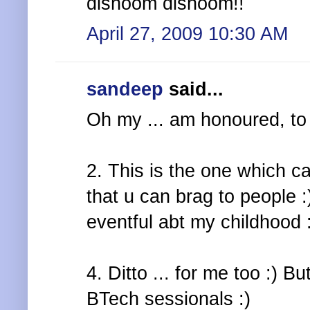
dishoom dishoom!!
April 27, 2009 10:30 AM
sandeep
said...
Oh my ... am honoured, to 
2. This is the one which c
that u can brag to people :
eventful abt my childhood 
4. Ditto ... for me too :) B
BTech sessionals :)