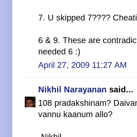
7. U skipped 7???? Cheati
6 & 9. These are contradic
needed 6 :)
April 27, 2009 11:27 AM
Nikhil Narayanan
said...
108 pradakshinam? Daiva
vannu kaanum allo?