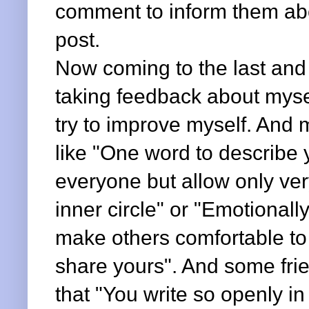
comment to inform them abou
post.
Now coming to the last and t
taking feedback about mysel
try to improve myself. And
like "One word to describe yo
everyone but allow only ver
inner circle" or "Emotional
make others comfortable to 
share yours". And some fri
that "You write so openly in