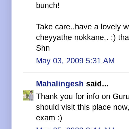
bunch!
Take care..have a lovely 
cheyyathe nokkane.. :) tha
Shn
May 03, 2009 5:31 AM
Mahalingesh
said...
Thank you for info on Guruv
should visit this place now
exam :)