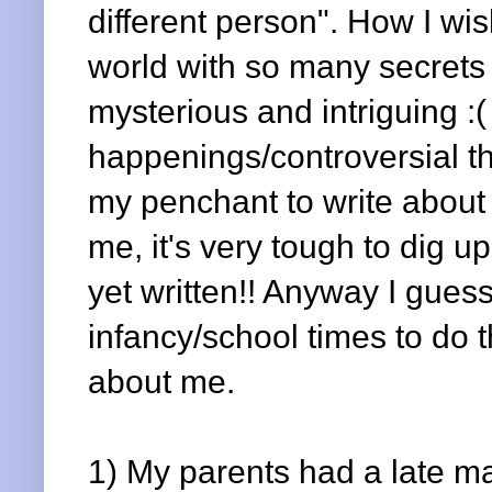
different person". How I wi
world with so many secrets
mysterious and intriguing :( 
happenings/controversial thi
my penchant to write about 
me, it's very tough to dig u
yet written!! Anyway I guess
infancy/school times to do 
about me.
1) My parents had a late 