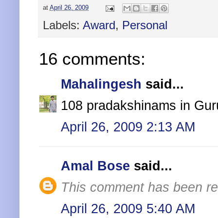
at
April 26, 2009
Labels:
Award
,
Personal
16 comments:
Mahalingesh
said...
108 pradakshinams in Guru
April 26, 2009 2:13 AM
Amal Bose
said...
This comment has been re
April 26, 2009 5:40 AM