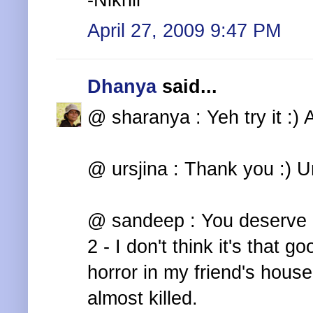
-Nikhil
April 27, 2009 9:47 PM
Dhanya
said...
@ sharanya : Yeh try it :) 
@ ursjina : Thank you :) Unf
@ sandeep : You deserve i
2 - I don't think it's that g
horror in my friend's ho
almost killed.