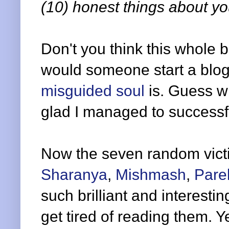
(10) honest things about you
Don't you think this whole 
would someone start a blo
misguided soul
is. Guess w
glad I managed to successfu
Now the seven random vict
Sharanya
,
Mishmash
,
Pare
such brilliant and interesti
get tired of reading them. Y