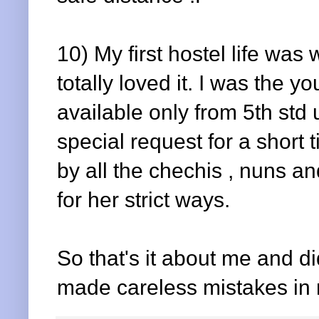
10) My first hostel life was
totally loved it. I was the 
available only from 5th std
special request for a shor
by all the chechis , nuns 
for her strict ways.
So that's it about me and did
made careless mistakes in