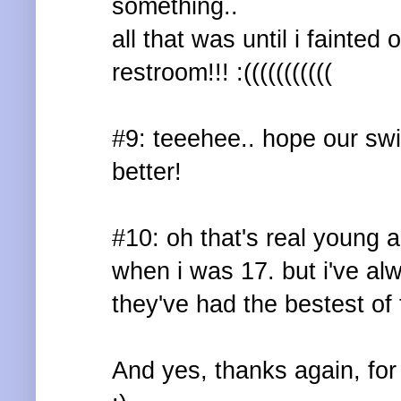
something..
all that was until i fainted
restroom!!! :(((((((((((
#9: teeehee.. hope our swi
better!
#10: oh that's real young a
when i was 17. but i've al
they've had the bestest of 
And yes, thanks again, fo