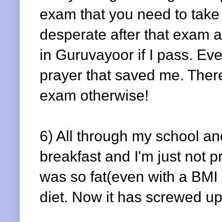
exam that you need to take i
desperate after that exam 
in Guruvayoor if I pass. Eve
prayer that saved me. Ther
exam otherwise!
6) All through my school an
breakfast and I'm just not pr
was so fat(even with a BMI 
diet. Now it has screwed u