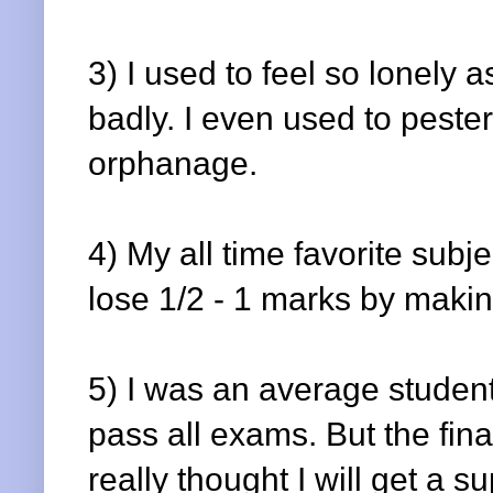
3) I used to feel so lonely a
badly. I even used to peste
orphanage.
4) My all time favorite sub
lose 1/2 - 1 marks by maki
5) I was an average stude
pass all exams. But the fin
really thought I will get a 