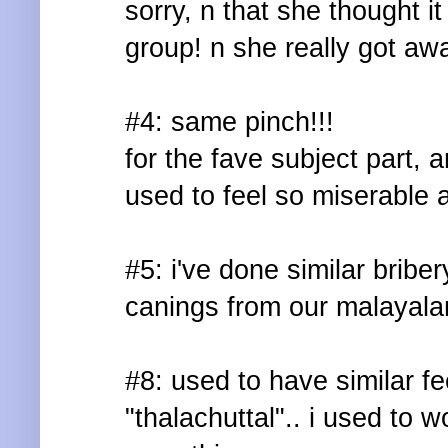
sorry, n that she thought it
group! n she really got away
#4: same pinch!!!
for the fave subject part, 
used to feel so miserable a
#5: i've done similar bribe
canings from our malayala
#8: used to have similar f
"thalachuttal".. i used to w