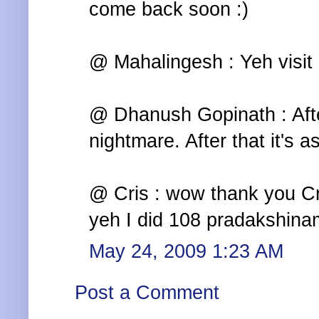
come back soon :)
@ Mahalingesh : Yeh visit i
@ Dhanush Gopinath : Afte
nightmare. After that it's 
@ Cris : wow thank you Cri
yeh I did 108 pradakshinam
May 24, 2009 1:23 AM
Post a Comment