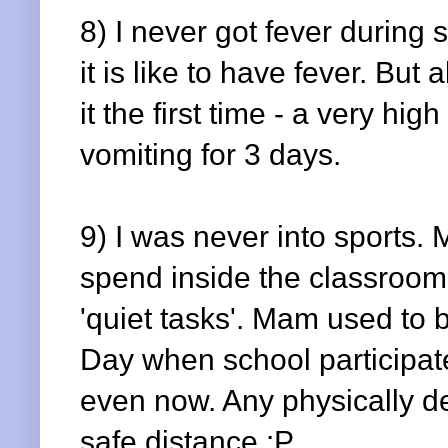
8) I never got fever durin
it is like to have fever. But 
it the first time - a very h
vomiting for 3 days.
9) I was never into sports.
spend inside the classroom
'quiet tasks'. Mam used to b
Day when school participate
even now. Any physically dem
safe distance :P