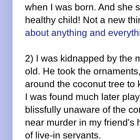
when I was born. And she se
healthy child! Not a new th
about anything and everyth
2) I was kidnapped by the 
old. He took the ornaments,
around the coconut tree to
I was found much later pla
blissfully unaware of the c
near murder in my friend'
of live-in servants.