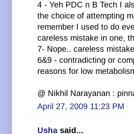
4 - Yeh PDC n B Tech I al
the choice of attempting 
remember I used to do ever
careless mistake in one, th
7- Nope.. careless mistak
6&9 - contradicting or com
reasons for low metabolism
@ Nikhil Narayanan : pinn
April 27, 2009 11:23 PM
Usha
said...