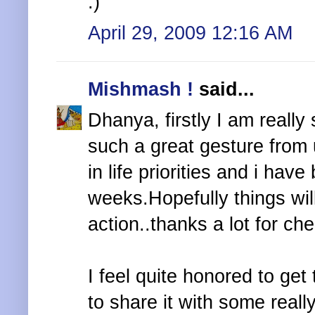
:)
April 29, 2009 12:16 AM
Mishmash !
said...
Dhanya, firstly I am really
such a great gesture from
in life priorities and i hav
weeks.Hopefully things will
action..thanks a lot for ch
I feel quite honored to get
to share it with some reall