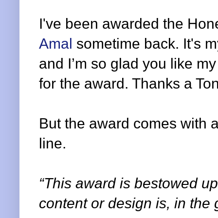
I've been awarded the Hon
Amal
sometime back. It's my
and I’m so glad you like my
for the award. Thanks a To
But the award comes with a
line.
“This award is bestowed up
content or design is, in the g