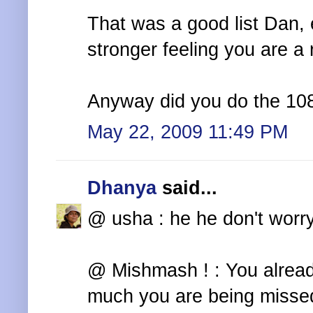
That was a good list Dan,
stronger feeling you are a 
Anyway did you do the 10
May 22, 2009 11:49 PM
Dhanya
said...
@ usha : he he don't worry
@ Mishmash ! : You alread
much you are being missed