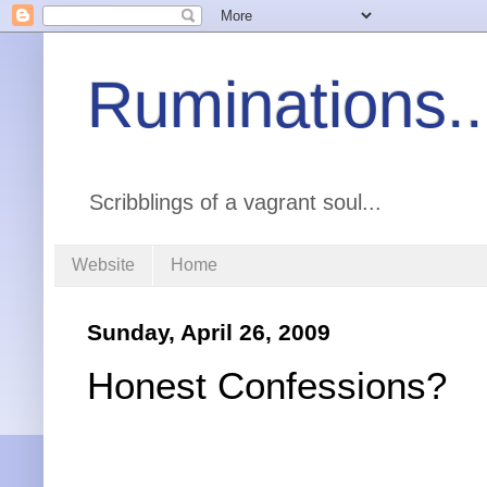
Ruminations..
Scribblings of a vagrant soul...
Website
Home
Sunday, April 26, 2009
Honest Confessions?