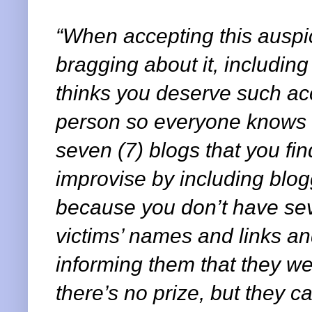
“When accepting this auspi
bragging about it, includin
thinks you deserve such acc
person so everyone knows 
seven (7) blogs that you find
improvise by including blo
because you don’t have se
victims’ names and links a
informing them that they w
there’s no prize, but they ca