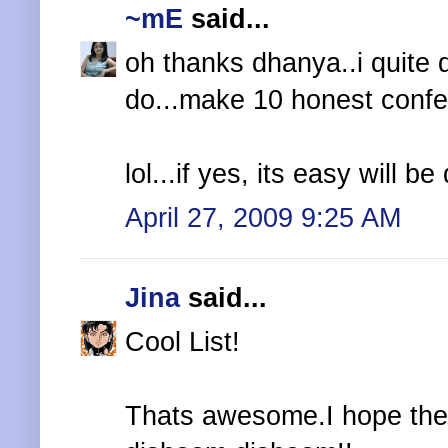
~mE
said...
oh thanks dhanya..i quite 
do...make 10 honest confe
lol...if yes, its easy will 
April 27, 2009 9:25 AM
Jina
said...
Cool List!
Thats awesome.I hope they