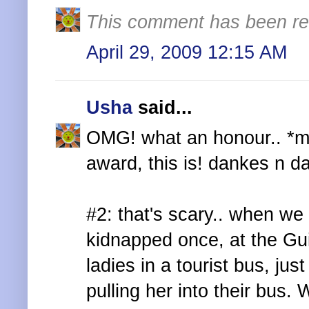
This comment has been re
April 29, 2009 12:15 AM
Usha
said...
OMG! what an honour.. *mis
award, this is! dankes n d
#2: that's scary.. when we
kidnapped once, at the Gu
ladies in a tourist bus, ju
pulling her into their bus