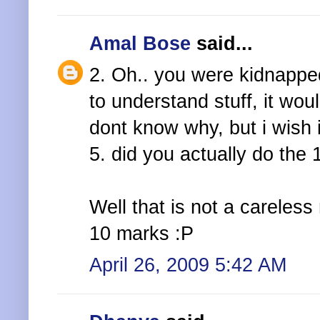
Amal Bose
said...
2. Oh.. you were kidnapped
to understand stuff, it wo
dont know why, but i wish 
5. did you actually do the
Well that is not a careless
10 marks :P
April 26, 2009 5:42 AM