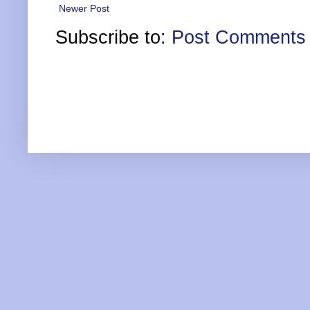
Newer Post
Subscribe to:
Post Comments 