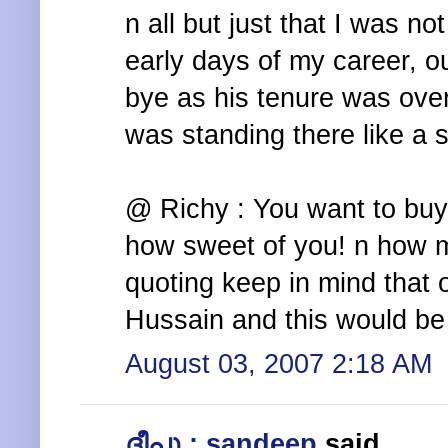
n all but just that I was no
early days of my career, 
bye as his tenure was ove
was standing there like a 
@ Richy : You want to bu
how sweet of you! n how m
quoting keep in mind that
Hussain and this would be
August 03, 2007 2:18 AM
ദീപു : sandeep
said...