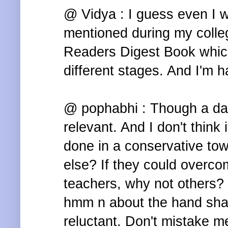
@ Vidya : I guess even I wa
mentioned during my colle
Readers Digest Book whic
different stages. And I'm ha
@ pophabhi : Though a dari
relevant. And I don't think 
done in a conservative to
else? If they could overco
teachers, why not others?
hmm n about the hand shak
reluctant. Don't mistake me