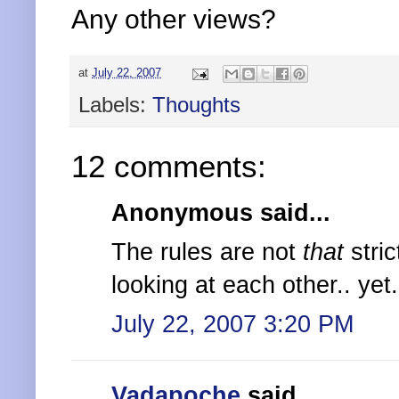
Any other views?
at
July 22, 2007
Labels:
Thoughts
12 comments:
Anonymous said...
The rules are not
that
stric
looking at each other.. yet..
July 22, 2007 3:20 PM
Vadapoche
said...