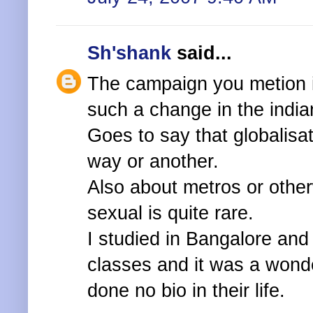
Sh'shank
said...
The campaign you metion i
such a change in the india
Goes to say that globalisat
way or another.
Also about metros or othe
sexual is quite rare.
I studied in Bangalore and
classes and it was a wond
done no bio in their life.