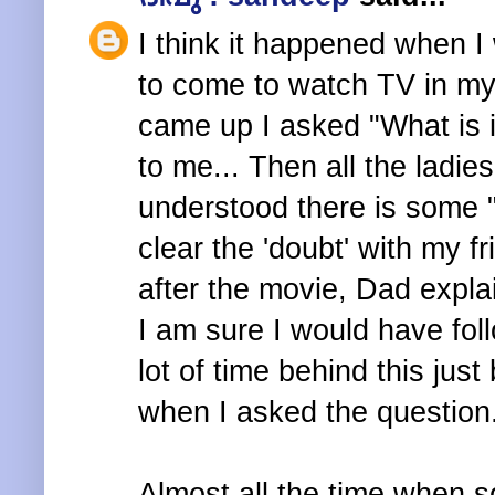
I think it happened when I
to come to watch TV in my
came up I asked "What is 
to me... Then all the ladies
understood there is some
clear the 'doubt' with my f
after the movie, Dad explai
I am sure I would have fol
lot of time behind this jus
when I asked the question
Almost all the time when s