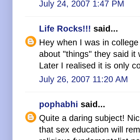
July 24, 2007 1:47 PM
Life Rocks!!!
said...
Hey when I was in college
about "things" they said i
Later I realised it is only 
July 26, 2007 11:20 AM
pophabhi
said...
Quite a daring subject! Nice
that sex education will re