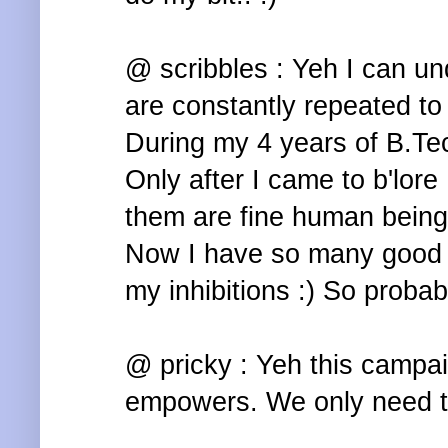
@ scribbles : Yeh I can un
are constantly repeated to
During my 4 years of B.Te
Only after I came to b'lore 
them are fine human being
Now I have so many good f
my inhibitions :) So probab
@ pricky : Yeh this campai
empowers. We only need to 