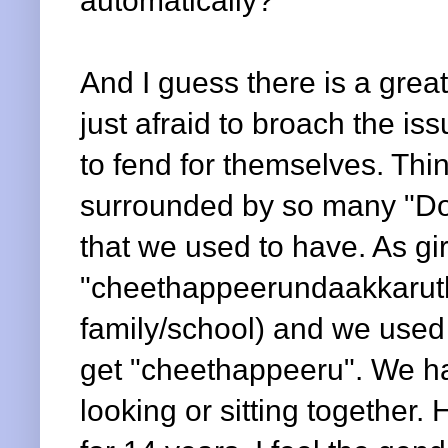
automatically?
And I guess there is a grea
just afraid to broach the is
to fend for themselves. Th
surrounded by so many "Do
that we used to have. As gi
"cheethappeerundaakkaruth
family/school) and we use
get "cheethappeeru". We had
looking or sitting together.