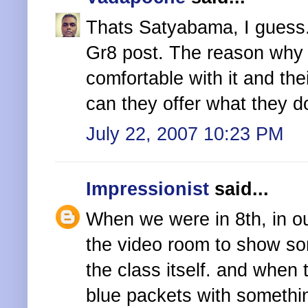
Thats Satyabama, I guess
Gr8 post. The reason why i
comfortable with it and the
can they offer what they 
July 22, 2007 10:23 PM
Impressionist
said...
When we were in 8th, in our
the video room to show s
the class itself. and when
blue packets with somethin