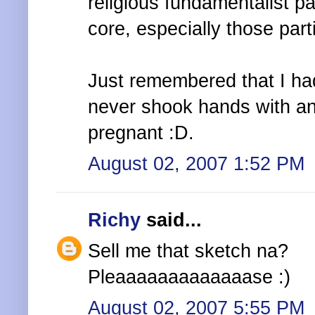
religious fundamentalist pa
core, especially those par
Just remembered that I ha
never shook hands with an
pregnant :D.
August 02, 2007 1:52 PM
Richy
said...
Sell me that sketch na?
Pleaaaaaaaaaaaaase :)
August 02, 2007 5:55 PM