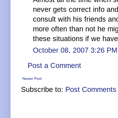
never gets correct info and
consult with his friends an
more often than not he mig
these situations if we hav
October 08, 2007 3:26 PM
Post a Comment
Newer Post
Subscribe to:
Post Comments 