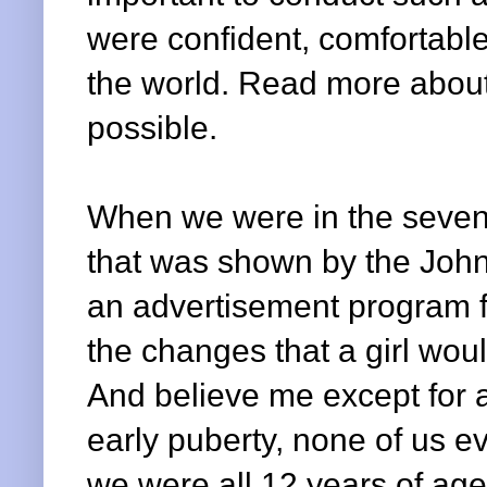
were confident, comfortable
the world. Read more about
possible.
When we were in the sevent
that was shown by the Joh
an advertisement program fo
the changes that a girl wo
And believe me except for a
early puberty, none of us e
we were all 12 years of age 