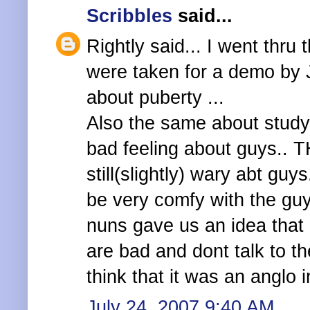
Scribbles
said...
Rightly said... I went thr
were taken for a demo by J
about puberty ...
Also the same about studyi
bad feeling about guys.. TH
still(slightly) wary abt gu
be very comfy with the guy
nuns gave us an idea that
are bad and dont talk to th
think that it was an anglo 
July 24, 2007 9:40 AM