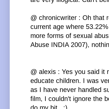
@ chronicwriter : Oh that r
current age where 53.22% 
more forms of sexual abuse
Abuse INDIA 2007), nothin
@ alexis : Yes you said it 
educate children. I was ve
as I have never handled s
film, I couldn't ignore the b
do my bit.. :)