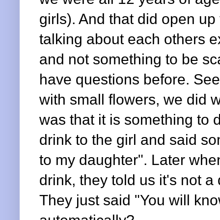
girls). And that did open u
talking about each others ex
and not something to be sca
have questions before. Seei
with small flowers, we did 
was that it is something to
drink to the girl and said so
to my daughter". Later when
drink, they told us it's not a 
They just said "You will kn