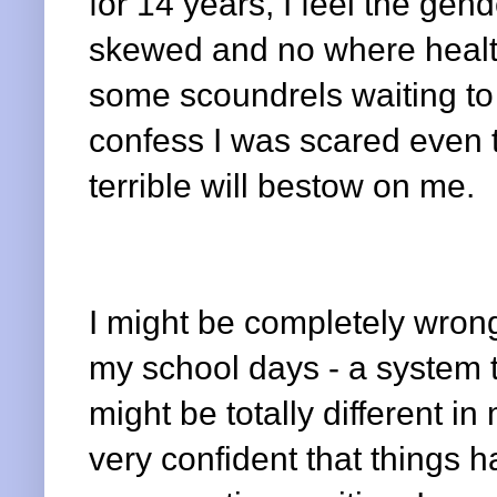
for 14 years, I feel the gend
skewed and no where health
some scoundrels waiting to 
confess I was scared even t
terrible will bestow on me.
I might be completely wron
my school days - a system t
might be totally different in
very confident that things 