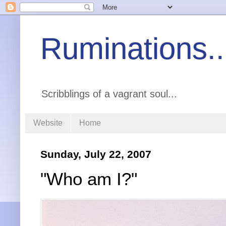
Ruminations..
Scribblings of a vagrant soul...
Website
Home
Sunday, July 22, 2007
"Who am I?"