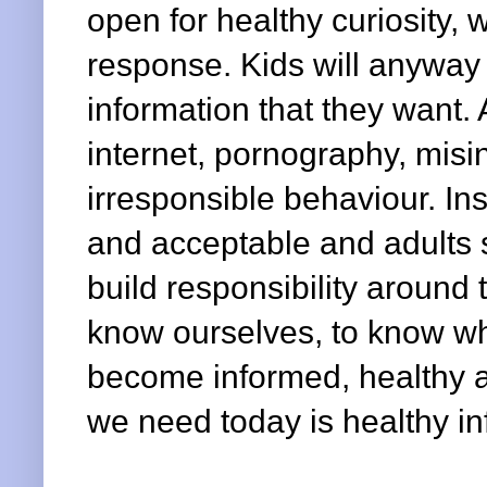
open for healthy curiosity,
response. Kids will anyway
information that they want. 
internet, pornography, misin
irresponsible behaviour. Ins
and acceptable and adults s
build responsibility aroun
know ourselves, to know w
become informed, healthy a
we need today is healthy in