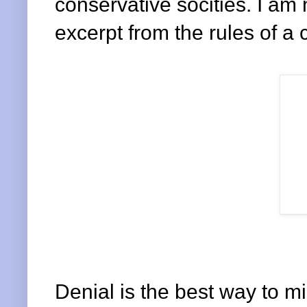
conservative socities. I am 
excerpt from the rules of a 
Denial is the best way to mi