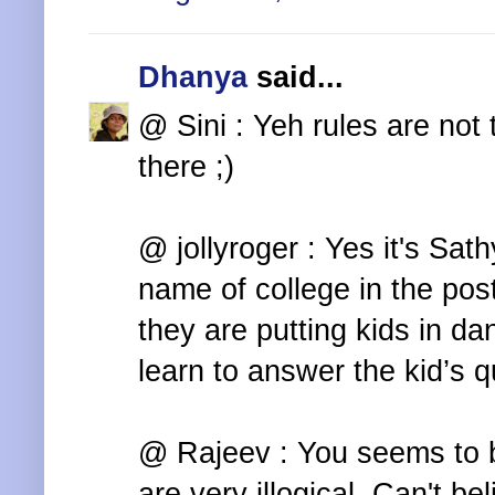
Dhanya
said...
@ Sini : Yeh rules are not 
there ;)
@ jollyroger : Yes it's Sat
name of college in the post
they are putting kids in da
learn to answer the kid’s qu
@ Rajeev : You seems to b
are very illogical. Can't b