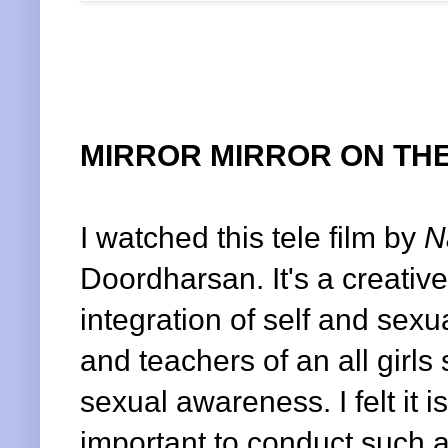
MIRROR MIRROR ON THE
I watched this tele film by
N
Doordharsan. It's a creativ
integration of self and sexu
and teachers of an all girl
sexual awareness. I felt it i
important to conduct such a