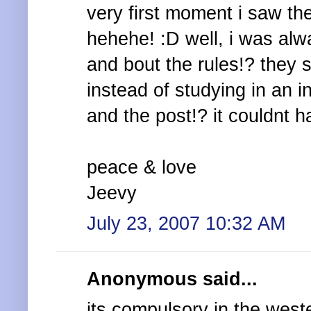
very first moment i saw the
hehehe! :D well, i was alw
and bout the rules!? they s
instead of studying in an in
and the post!? it couldnt h
peace & love
Jeevy
July 23, 2007 10:32 AM
Anonymous said...
its compulsory in the west