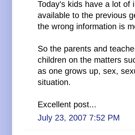
Today's kids have a lot of
available to the previous 
the wrong information is m
So the parents and teache
children on the matters s
as one grows up, sex, sex
situation.
Excellent post...
July 23, 2007 7:52 PM