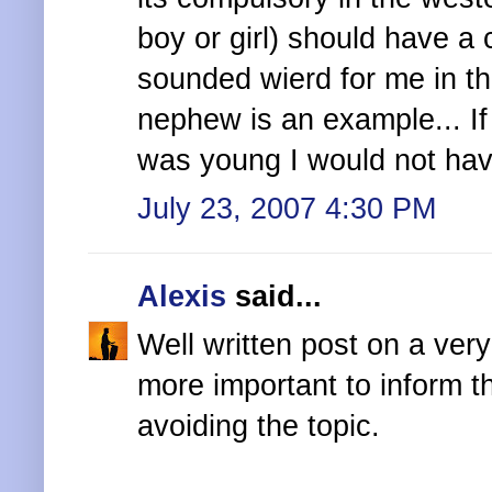
boy or girl) should have a 
sounded wierd for me in th
nephew is an example... I
was young I would not hav
July 23, 2007 4:30 PM
Alexis
said...
Well written post on a very
more important to inform t
avoiding the topic.