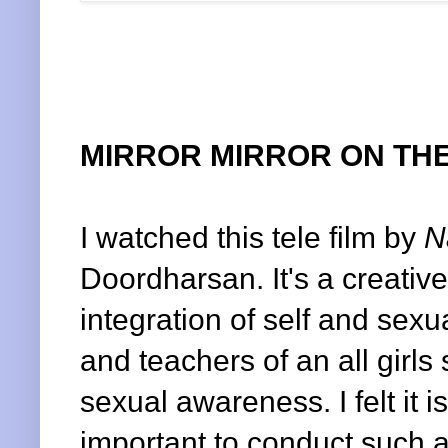
MIRROR MIRROR ON THE
I watched this tele film by
N
Doordharsan. It's a creativ
integration of self and sexu
and teachers of an all girl
sexual awareness. I felt it i
important to conduct such a