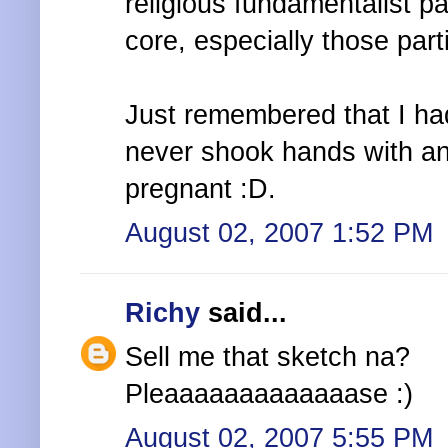
religious fundamentalist pa
core, especially those par
Just remembered that I ha
never shook hands with an
pregnant :D.
August 02, 2007 1:52 PM
Richy
said...
Sell me that sketch na?
Pleaaaaaaaaaaaaase :)
August 02, 2007 5:55 PM