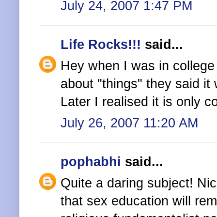
July 24, 2007 1:47 PM
Life Rocks!!!
said...
Hey when I was in college
about "things" they said i
Later I realised it is only 
July 26, 2007 11:20 AM
pophabhi
said...
Quite a daring subject! Nice
that sex education will re