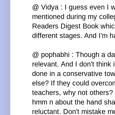
@ Vidya : I guess even I wa
mentioned during my colle
Readers Digest Book whic
different stages. And I'm ha
@ pophabhi : Though a dari
relevant. And I don't think 
done in a conservative to
else? If they could overco
teachers, why not others?
hmm n about the hand shak
reluctant. Don't mistake me