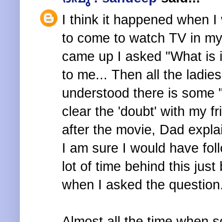
I think it happened when I
to come to watch TV in my
came up I asked "What is 
to me... Then all the ladies
understood there is some
clear the 'doubt' with my f
after the movie, Dad explai
I am sure I would have fol
lot of time behind this jus
when I asked the question
Almost all the time when s