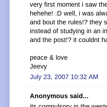
very first moment i saw the
hehehe! :D well, i was alw
and bout the rules!? they s
instead of studying in an in
and the post!? it couldnt h
peace & love
Jeevy
July 23, 2007 10:32 AM
Anonymous said...
its compulsory in the west