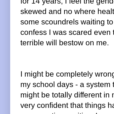
for 14 years, I feel the gend
skewed and no where health
some scoundrels waiting to 
confess I was scared even t
terrible will bestow on me.
I might be completely wron
my school days - a system t
might be totally different in
very confident that things 