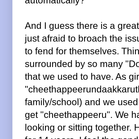
automatically?
And I guess there is a grea
just afraid to broach the is
to fend for themselves. Th
surrounded by so many "Do
that we used to have. As gi
"cheethappeerundaakkaruth
family/school) and we use
get "cheethappeeru". We had
looking or sitting together.