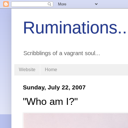
Ruminations..
Scribblings of a vagrant soul...
Website
Home
Sunday, July 22, 2007
"Who am I?"