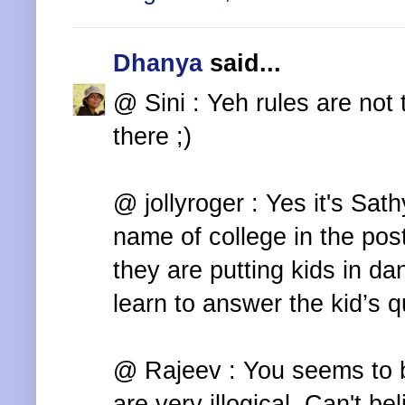
Dhanya
said...
@ Sini : Yeh rules are not 
there ;)
@ jollyroger : Yes it's Sat
name of college in the post
they are putting kids in da
learn to answer the kid’s qu
@ Rajeev : You seems to b
are very illogical. Can't b