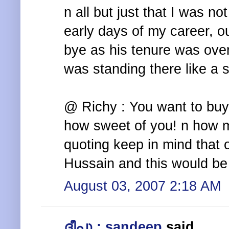
n all but just that I was no
early days of my career, 
bye as his tenure was ove
was standing there like a 
@ Richy : You want to bu
how sweet of you! n how m
quoting keep in mind that
Hussain and this would be
August 03, 2007 2:18 AM
ദീപു : sandeep
said...