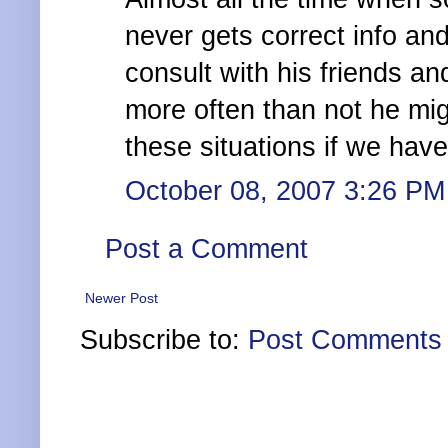
never gets correct info and
consult with his friends an
more often than not he mig
these situations if we hav
October 08, 2007 3:26 PM
Post a Comment
Newer Post
Subscribe to:
Post Comments 