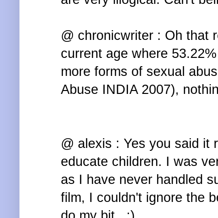
@ chronicwriter : Oh that r
current age where 53.22% 
more forms of sexual abuse
Abuse INDIA 2007), nothin
@ alexis : Yes you said it 
educate children. I was ve
as I have never handled s
film, I couldn't ignore the b
do my bit.. :)