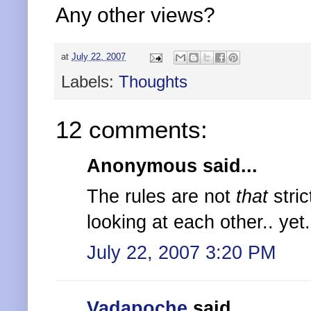
Any other views?
at
July 22, 2007
Labels:
Thoughts
12 comments:
Anonymous said...
The rules are not
that
stric
looking at each other.. yet..
July 22, 2007 3:20 PM
Vadapoche
said...