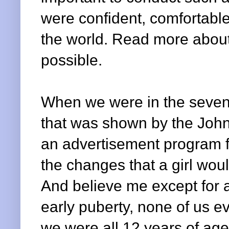
were confident, comfortable
the world. Read more about
possible.
When we were in the sevent
that was shown by the Joh
an advertisement program fo
the changes that a girl wo
And believe me except for a
early puberty, none of us e
we were all 12 years of age 