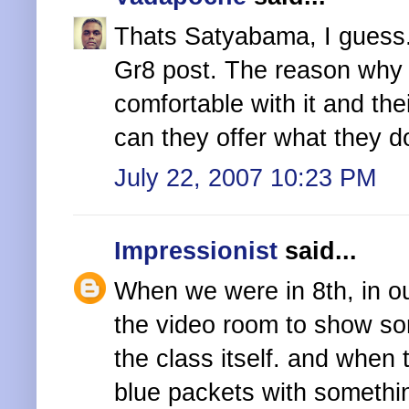
Thats Satyabama, I guess
Gr8 post. The reason why i
comfortable with it and the
can they offer what they 
July 22, 2007 10:23 PM
Impressionist
said...
When we were in 8th, in our
the video room to show s
the class itself. and when
blue packets with somethin