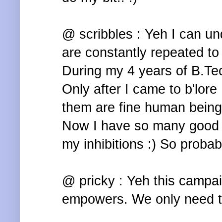
@ scribbles : Yeh I can un
are constantly repeated to
During my 4 years of B.Te
Only after I came to b'lore 
them are fine human being
Now I have so many good f
my inhibitions :) So probab
@ pricky : Yeh this campai
empowers. We only need to 