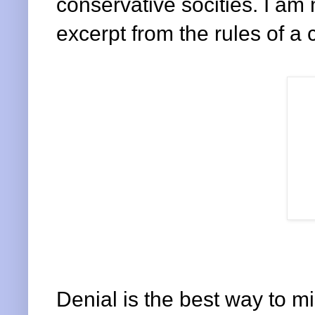
conservative socities. I am 
excerpt from the rules of a 
Denial is the best way to mi