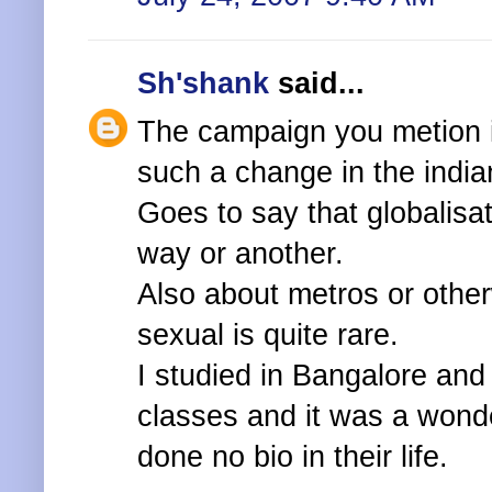
Sh'shank
said...
The campaign you metion i
such a change in the india
Goes to say that globalisat
way or another.
Also about metros or othe
sexual is quite rare.
I studied in Bangalore and
classes and it was a wond
done no bio in their life.