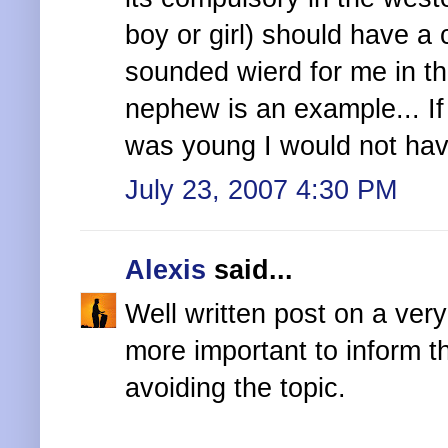
boy or girl) should have a 
sounded wierd for me in th
nephew is an example... I
was young I would not hav
July 23, 2007 4:30 PM
Alexis
said...
Well written post on a very
more important to inform t
avoiding the topic.