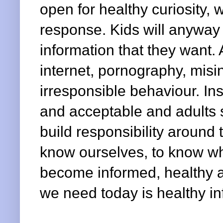
open for healthy curiosity,
response. Kids will anyway
information that they want. 
internet, pornography, misin
irresponsible behaviour. Ins
and acceptable and adults s
build responsibility aroun
know ourselves, to know w
become informed, healthy a
we need today is healthy in