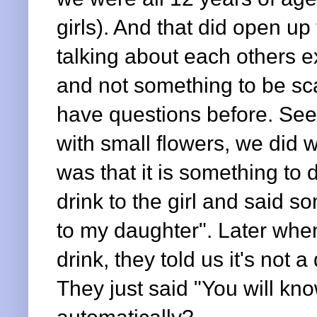
girls). And that did open u
talking about each others ex
and not something to be sca
have questions before. Seei
with small flowers, we did 
was that it is something to
drink to the girl and said so
to my daughter". Later when
drink, they told us it's not a 
They just said "You will kn