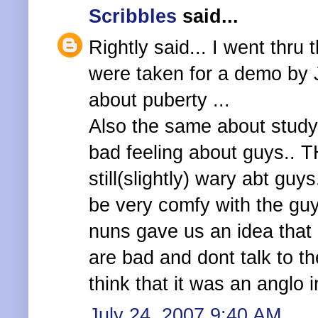
Scribbles
said...
Rightly said... I went thr
were taken for a demo by J
about puberty ...
Also the same about studyi
bad feeling about guys.. TH
still(slightly) wary abt gu
be very comfy with the guy
nuns gave us an idea that
are bad and dont talk to th
think that it was an anglo 
July 24, 2007 9:40 AM