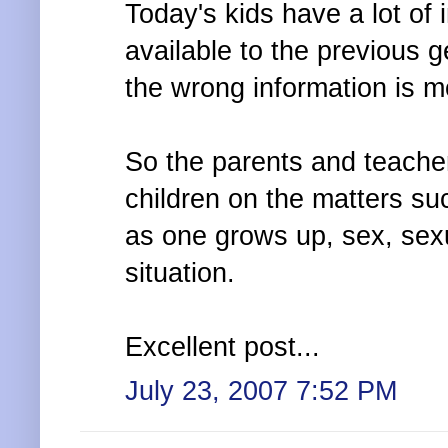
Today's kids have a lot of
available to the previous 
the wrong information is m
So the parents and teache
children on the matters s
as one grows up, sex, sex
situation.
Excellent post...
July 23, 2007 7:52 PM