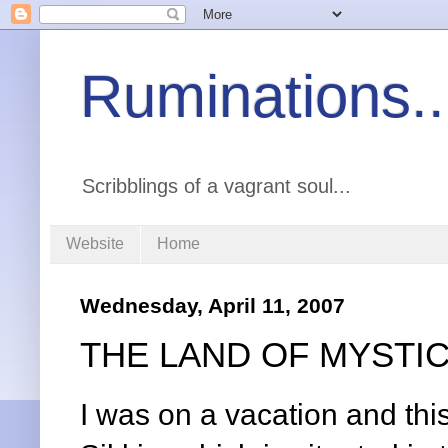
Ruminations..
Scribblings of a vagrant soul...
Website
Home
Wednesday, April 11, 2007
THE LAND OF MYSTI
I was on a vacation and this