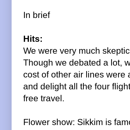
In brief
Hits:
We were very much skeptica
Though we debated a lot, we
cost of other air lines were
and delight all the four fl
free travel.
Flower show: Sikkim is famous