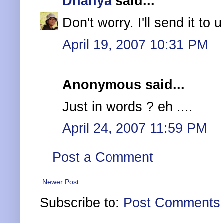
Dhanya
said...
Don't worry. I'll send it to u
April 19, 2007 10:31 PM
Anonymous said...
Just in words ? eh ....
April 24, 2007 11:59 PM
Post a Comment
Newer Post
Subscribe to:
Post Comments 