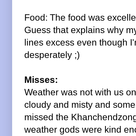
Food: The food was excellen
Guess that explains why m
lines excess even though I'
desperately ;)
Misses:
Weather was not with us on 
cloudy and misty and some 
missed the
Khanchendzon
weather gods were kind en