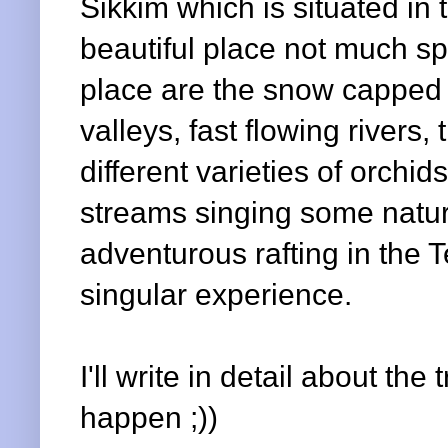
Sikkim which is situated in 
beautiful place not much sp
place are the snow capped m
valleys, fast flowing rivers,
different varieties of orchi
streams singing some natura
adventurous rafting in the
T
singular experience.
I'll write in detail about the 
happen ;))