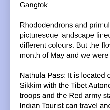
Gangtok
Rhododendrons and primul
picturesque landscape line
different colours. But the fl
month of May and we were lit
Nathula
Pass: It is located
Sikkim with the Tibet Auto
troops and the Red army sta
Indian Tourist can travel a