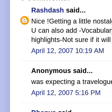
Rashdash
said...
Nice !Getting a little nostal
U can also add -Vocabula
highlights-Not sure if it wi
April 12, 2007 10:19 AM
Anonymous said...
was expecting a travelogue
April 12, 2007 5:16 PM