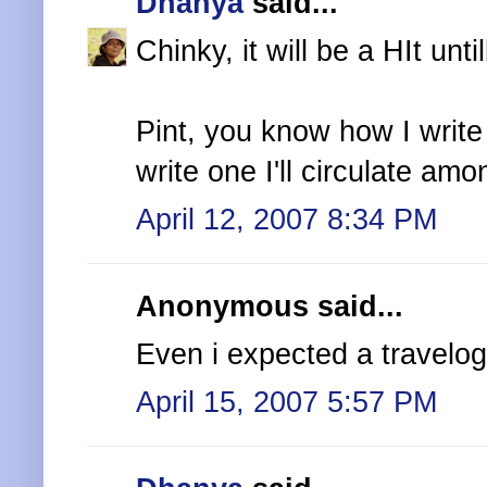
Dhanya
said...
Chinky, it will be a HIt untill
Pint, you know how I write na
write one I'll circulate am
April 12, 2007 8:34 PM
Anonymous said...
Even i expected a travelog
April 15, 2007 5:57 PM