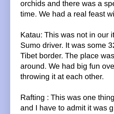
orchids and there was a spe
time. We had a real feast w
Katau
: This was not in our
Sumo driver. It was some 
Tibet border. The place was
around. We had big fun ove
throwing it at each other.
Rafting : This was one thing
and I have to admit it was gr