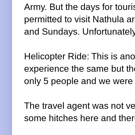
Army. But the days for touris
permitted to visit
Nathula
ar
and Sundays. Unfortunately
Helicopter Ride: This is an
experience the same but the
only 5 people and we were 7
The travel agent was not ve
some hitches here and ther