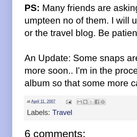
PS:
Many friends are asking
umpteen
no of them. I will
or the travel blog. Be patient
An Update: Some snaps ar
more soon.. I'm in the proc
album so that some more c
at
April 11, 2007
Labels:
Travel
6 comments: