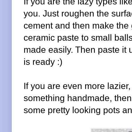
If you are the lazy types lik
you. Just roughen the surfa
cement and then make the g
ceramic paste to small balls
made easily. Then paste it u
is ready :)
If you are even more lazier,
something handmade, then w
some pretty looking pots a