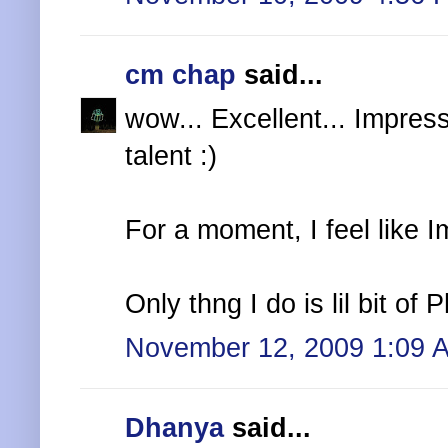
cm chap
said...
wow... Excellent... Impres
talent :)
For a moment, I feel like I
Only thng I do is lil bit of
November 12, 2009 1:09 
Dhanya
said...