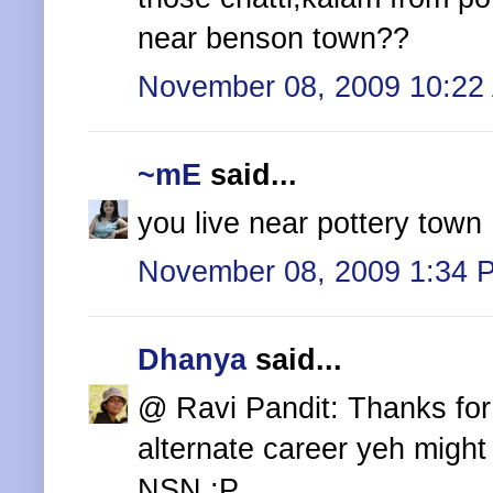
near benson town??
November 08, 2009 10:22
~mE
said...
you live near pottery town 
November 08, 2009 1:34 
Dhanya
said...
@ Ravi Pandit: Thanks for 
alternate career yeh might 
NSN :P