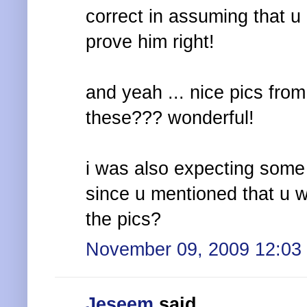
correct in assuming that u 
prove him right!
and yeah ... nice pics from
these??? wonderful!
i was also expecting some 
since u mentioned that u w
the pics?
November 09, 2009 12:03
Jeseem
said...