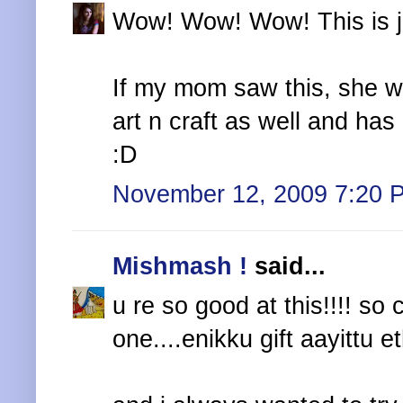
Wow! Wow! Wow! This is jus
If my mom saw this, she wil
art n craft as well and ha
:D
November 12, 2009 7:20 
Mishmash !
said...
u re so good at this!!!! so 
one....enikku gift aayittu 