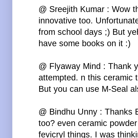
@ Sreejith Kumar : Wow tha
innovative too. Unfortunate
from school days ;) But yeh
have some books on it :)
@ Flyaway Mind : Thank yo
attempted. n this ceramic th
But you can use M-Seal als
@ Bindhu Unny : Thanks B
too? even ceramic powder i
fevicryl things. I was thin