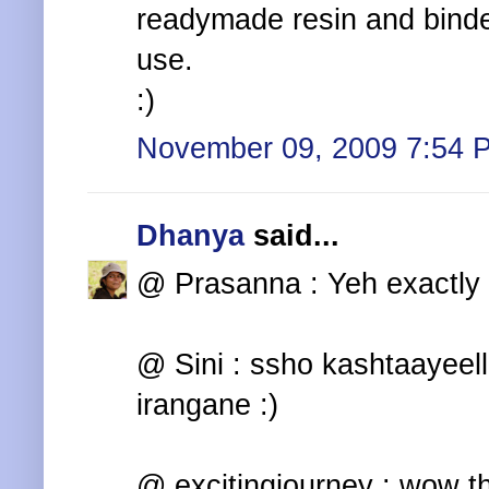
readymade resin and binde
use.
:)
November 09, 2009 7:54 
Dhanya
said...
@ Prasanna : Yeh exactly 
@ Sini : ssho kashtaayeel
irangane :)
@ excitingjourney : wow th