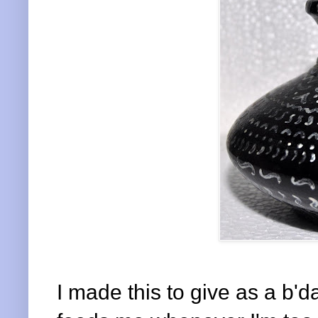
I made this to give as a b'