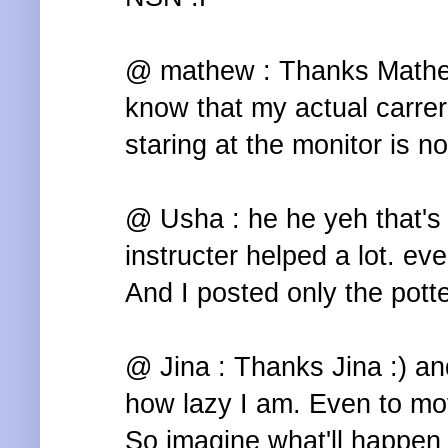
@ mathew : Thanks Mathew 
know that my actual carrer 
staring at the monitor is no
@ Usha : he he yeh that's 
instructer helped a lot. even 
And I posted only the potte
@ Jina : Thanks Jina :) a
how lazy I am. Even to mov
So imagine what'll happen i