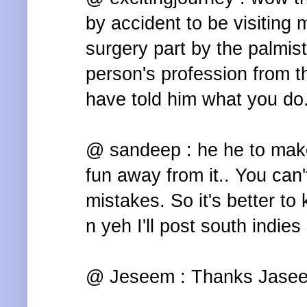
by accident to be visiting 
surgery part by the palmis
person's profession from t
have told him what you do
@ sandeep : he he to make 
fun away from it.. You can'
mistakes. So it's better to
n yeh I'll post south indie
@ Jeseem : Thanks Jasee