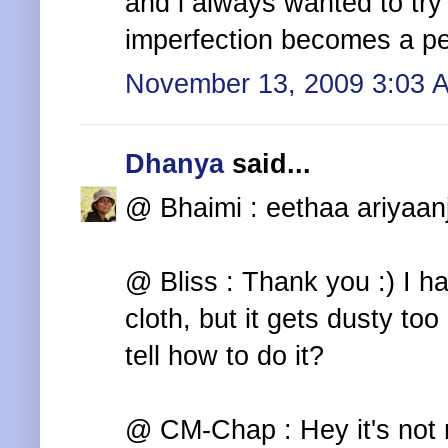
and i always wanted to try 
imperfection becomes a per
November 13, 2009 3:03 
Dhanya
said...
@ Bhaimi : eethaa ariyaan
@ Bliss : Thank you :) I h
cloth, but it gets dusty too
tell how to do it?
@ CM-Chap : Hey it's not 