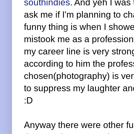
southindies
. And yeh I was 
ask me if I'm planning to c
funny thing is when I showe
mistook me as a profession
my career line is very stro
according to him the profes
chosen(photography) is very
to suppress my laughter and
:D
Anyway there were other fun