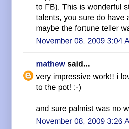
to FB). This is wonderful s
talents, you sure do have 
maybe the fortune teller wa
November 08, 2009 3:04 
mathew
said...
very impressive work!! i lo
to the pot! :-)
and sure palmist was no w
November 08, 2009 3:26 