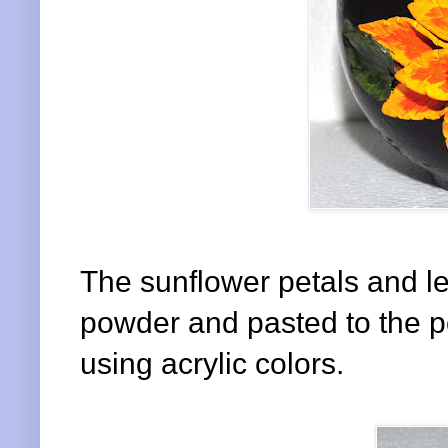
The sunflower petals and 
powder and pasted to the po
using acrylic colors.