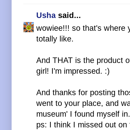
Usha
said...
wowiee!!! so that's where y
totally like.
And THAT is the product of
girl! I'm impressed. :)
And thanks for posting tho
went to your place, and wa
museum' I found myself in.
ps: I think I missed out on