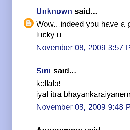
Unknown
said...
Wow...indeed you have a goo
lucky u...
November 08, 2009 3:57 
Sini
said...
kollalo!
iyal itra bhayankaraiyanennu
November 08, 2009 9:48 