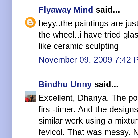
Flyaway Mind
said...
heyy..the paintings are ju
the wheel..i have tried gla
like ceramic sculpting
November 09, 2009 7:42 
Bindhu Unny
said...
Excellent, Dhanya. The pot
first-timer. And the design
similar work using a mixture
fevicol. That was messy. 