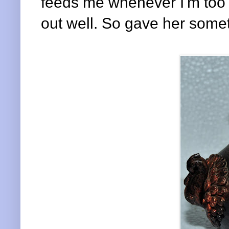
feeds me whenever I'm too la
out well. So gave her somet