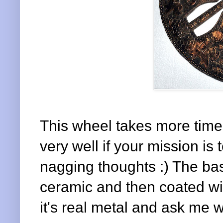
This wheel takes more time a
very well if your mission is
nagging thoughts :) The ba
ceramic and then coated wit
it's real metal and ask me wh