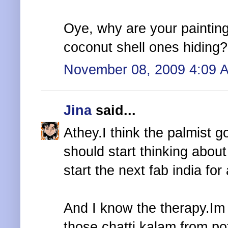
Oye, why are your paintin
coconut shell ones hiding?
November 08, 2009 4:09 
Jina
said...
Athey.I think the palmist go
should start thinking abou
start the next fab india for a
And I know the therapy.Im 
those chatti,kalam from po