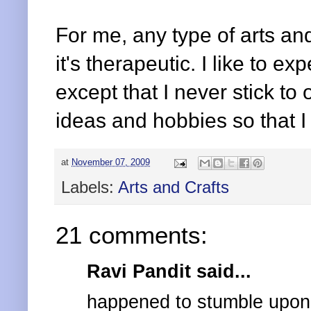
For me, any type of arts and
it's therapeutic. I like to e
except that I never stick to
ideas and hobbies so that I
at
November 07, 2009
Labels:
Arts and Crafts
21 comments:
Ravi Pandit said...
happened to stumble upon y