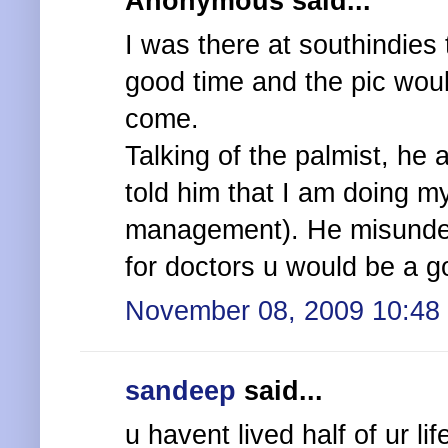
Anonymous said...
I was there at southindies
good time and the pic woul
come.
Talking of the palmist, he 
told him that I am doing m
management). He misunderst
for doctors u would be a g
November 08, 2009 10:48
sandeep
said...
u havent lived half of ur li