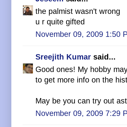
the palmist wasn't wrong
u r quite gifted
November 09, 2009 1:50 
Sreejith Kumar
said...
Good ones! My hobby may n
to get more info on the his
May be you can try out astr
November 09, 2009 7:29 