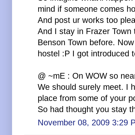
mind if someone comes hom
And post ur works too plea
And I stay in Frazer Town 
Benson Town before. Now d
hostel :P I got introduced t
@ ~mE : On WOW so near. 
We should surely meet. I 
place from some of your p
So had thought you stay th
November 08, 2009 3:29 