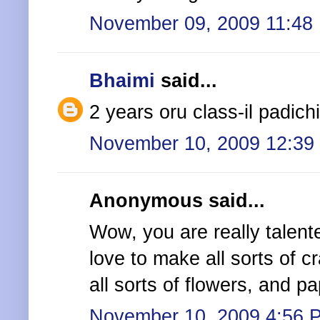
November 09, 2009 11:48
Bhaimi
said...
2 years oru class-il padichi
November 10, 2009 12:39
Anonymous said...
Wow, you are really talented
love to make all sorts of c
all sorts of flowers, and pa
November 10, 2009 4:56 