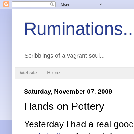
Ruminations..
Scribblings of a vagrant soul...
Website
Home
Saturday, November 07, 2009
Hands on Pottery
Yesterday I had a real good