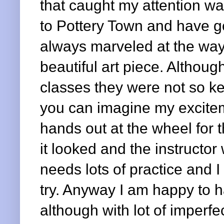
that caught my attention was
to Pottery Town and have go
always marveled at the way
beautiful art piece. Althoug
classes they were not so kee
you can imagine my excitem
hands out at the wheel for th
it looked and the instructor
needs lots of practice and I 
try. Anyway I am happy to 
although with lot of imperfec