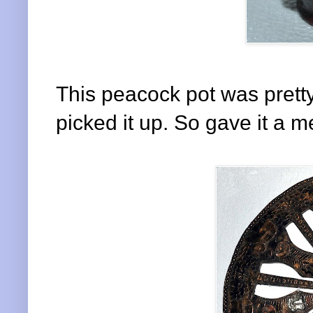
This peacock pot was pretty
picked it up. So gave it a m