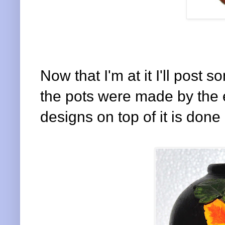
Now that I'm at it I'll post
the pots were made by the e
designs on top of it is done