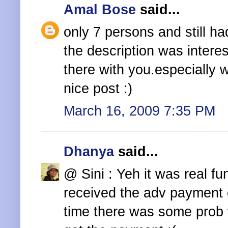
Amal Bose
said...
only 7 persons and still ha
the description was interes
there with you.especially w
nice post :)
March 16, 2009 7:35 PM
Dhanya
said...
@ Sini : Yeh it was real f
received the adv payment e
time there was some prob w