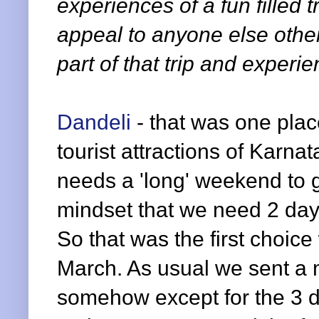
experiences of a fun filled tr
appeal to anyone else othe
part of that trip and experien
Dandeli
- that was one pla
tourist attractions of Karnat
needs a 'long' weekend to
mindset that we need 2 days
So that was the first choi
March. As usual we sent a ma
somehow except for the 3 d