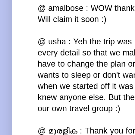
@ amalbose : WOW thanks a
Will claim it soon :)
@ usha : Yeh the trip was 
every detail so that we mak
have to change the plan 
wants to sleep or don't wan
when we started off it was
knew anyone else. But then 
our own travel group :)
@ മുരളിക : Thank you for 