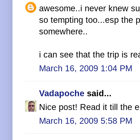
awesome..i never knew suc
so tempting too...esp the p
somewhere..
i can see that the trip is r
March 16, 2009 1:04 PM
Vadapoche
said...
Nice post! Read it till the
March 16, 2009 5:58 PM