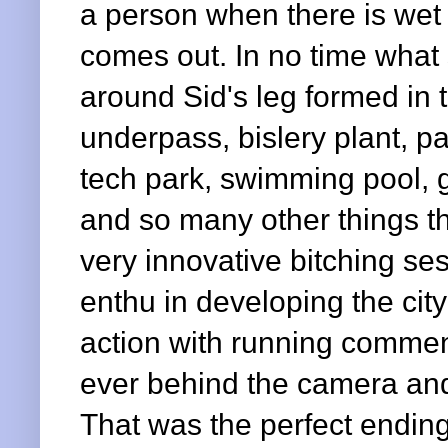
a person when there is wet s
comes out. In no time what
around Sid's leg formed in to
underpass, bislery plant, p
tech park, swimming pool, g
and so many other things th
very innovative bitching ses
enthu in developing the city
action with running commen
ever behind the camera and
That was the perfect ending