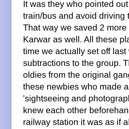
It was they who pointed out
train/bus and avoid driving 
That way we saved 2 more 
Karwar as well. All these 
time we actually set off la
subtractions to the group. T
oldies from the original ga
these newbies who made all
'sightseeing and photograph
knew each other beforehand,
railway station it was as if 