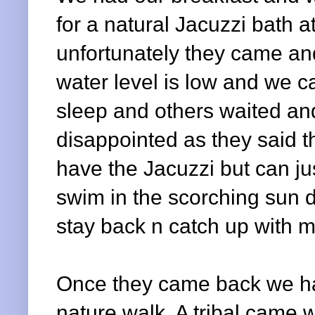
for a natural Jacuzzi bath a
unfortunately they came and
water level is low and we ca
sleep and others waited an
disappointed as they said th
have the Jacuzzi but can ju
swim in the scorching sun d
stay back n catch up with m
Once they came back we ha
nature walk. A tribal came w