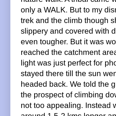
only a WALK. But to my dism
trek and the climb though s
slippery and covered with d
even tougher.
But it was wo
reached the catchment are
light was just perfect for p
stayed there till the sun w
headed back. We told the g
the prospect of climbing do
not too appealing. Instead 
around 1.5-2 kms longer a