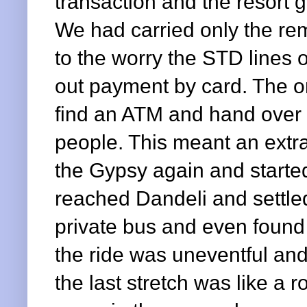
transaction and the resort
We had carried only the re
to the worry the STD lines o
out payment by card. The on
find an ATM and hand over 
people. This meant an extr
the Gypsy again and starte
reached Dandeli and settled
private bus and even found 
the ride was uneventful and
the last stretch was like a 