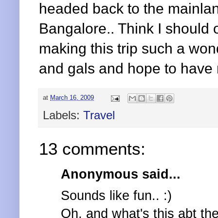
headed back to the mainlan
Bangalore.. Think I should o
making this trip such a wo
and gals and hope to have
at
March 16, 2009
Labels:
Travel
13 comments:
Anonymous said...
Sounds like fun.. :)
Oh, and what's this abt t