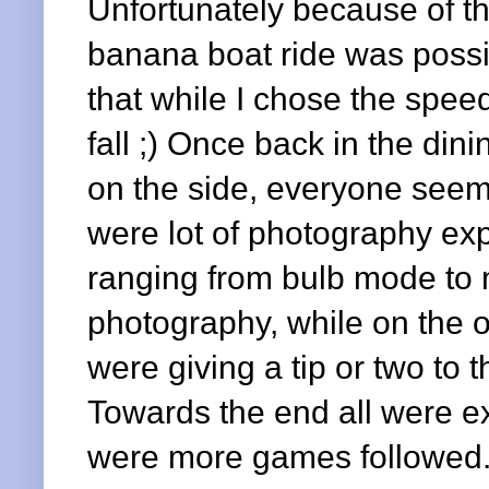
Unfortunately because of th
banana boat ride was possi
that while I chose the spee
fall ;) Once back in the din
on the side, everyone seeme
were lot of photography ex
ranging from bulb mode to 
photography, while on the ot
were giving a tip or two to
Towards the end all were e
were more games followed.