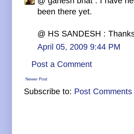
@ ganesh bhat : I have he
been there yet.
@ HS SANDESH : Thanks a l
April 05, 2009 9:44 PM
Post a Comment
Newer Post
Subscribe to:
Post Comments 