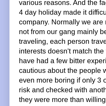
various reasons. And the f
4 day holiday made it diffic
company. Normally we are r
not from our gang mainly b
traveling, each person trave
interests doesn't match the 
have had a few bitter exper
cautious about the people w
even more boring if only 3 
risk and checked with anot
they were more than willing 