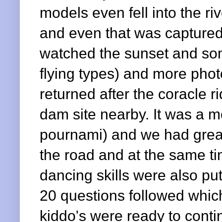
models even fell into the ri
and even that was captured
watched the sunset and som
flying types) and more ph
returned after the coracle r
dam site nearby. It was a mo
pournami) and we had great
the road and at the same ti
dancing skills were also put
20 questions followed whic
kiddo's were ready to contin