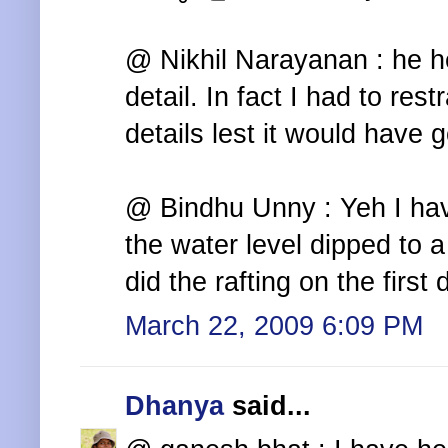
@ Nikhil Narayanan : he h
detail. In fact I had to re
details lest it would have 
@ Bindhu Unny : Yeh I have
the water level dipped to 
did the rafting on the first d
March 22, 2009 6:09 PM
Dhanya
said...