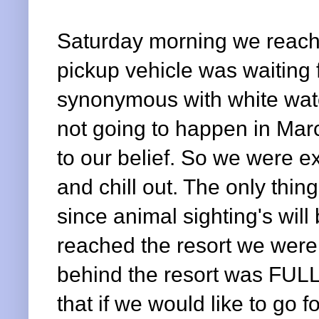
Saturday morning we reach
pickup vehicle was waiting 
synonymous with white water
not going to happen in Mar
to our belief. So we were e
and chill out. The only thin
since animal sighting's wi
reached the resort we were i
behind the resort was FULL
that if we would like to go f