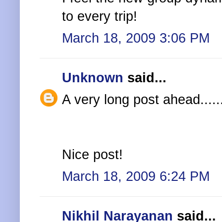
to every trip!
March 18, 2009 3:06 PM
Unknown
said...
A very long post ahead......
Nice post!
March 18, 2009 6:24 PM
Nikhil Narayanan
said...