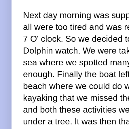
Next day morning was suppos
all were too tired and was r
7 O' clock. So we decided to
Dolphin watch.
We were tak
sea where we spotted many
enough. Finally the boat lef
beach where we could do w
kayaking that we missed th
and both these activities we
under a tree. It was then t