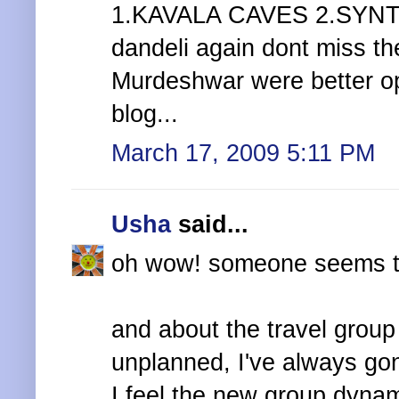
1.KAVALA CAVES 2.SYNTHE
dandeli again dont miss th
Murdeshwar were better o
blog...
March 17, 2009 5:11 PM
Usha
said...
oh wow! someone seems to 
and about the travel group 
unplanned, I've always gon
I feel the new group dyna