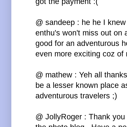
got the payment :(
@ sandeep : he he I knew 
enthu's won't miss out on a
good for an adventurous h
even more exciting coz of
@ mathew : Yeh all thanks 
be a lesser known place a
adventurous travelers ;)
@ JollyRoger : Thank you T