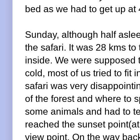
bed as we had to get up at 4
Sunday, although half aslee
the safari. It was 28 kms t
inside. We were supposed to
cold, most of us tried to fit
safari was very disappointi
of the forest and where to 
some animals and had to te
reached the sunset point(at 
view point. On the way back