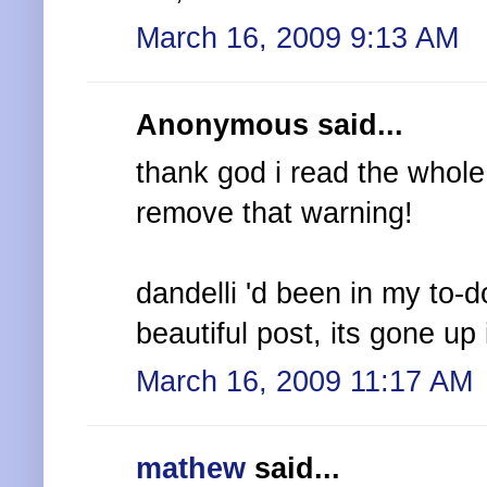
March 16, 2009 9:13 AM
Anonymous said...
thank god i read the whole 
remove that warning!
dandelli 'd been in my to-do 
beautiful post, its gone up i
March 16, 2009 11:17 AM
mathew
said...