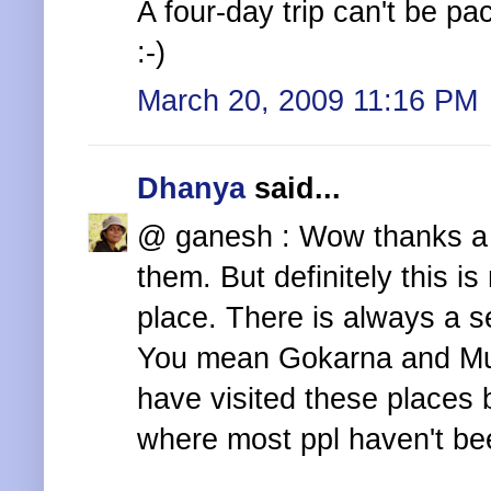
A four-day trip can't be pa
:-)
March 20, 2009 11:16 PM
Dhanya
said...
@ ganesh : Wow thanks a l
them. But definitely this is
place. There is always a s
You mean Gokarna and M
have visited these places b
where most ppl haven't be