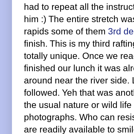
had to repeat all the instruc
him :) The entire stretch w
rapids some of them
3rd d
finish. This is my third raf
totally unique. Once we re
finished our lunch it was a
around near the river side.
followed. Yeh that was anoth
the usual nature or wild li
photographs. Who can resi
are readily available to smi