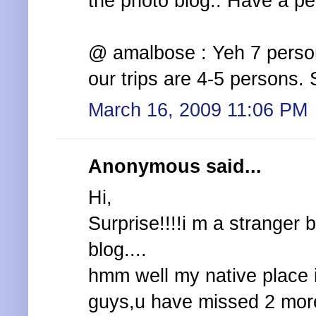
the photo blog.. Have a pe
@ amalbose : Yeh 7 persons
our trips are 4-5 persons. S
March 16, 2009 11:06 PM
Anonymous said...
Hi,
Surprise!!!!i m a stranger b
blog....
hmm well my native place i
guys,u have missed 2 more