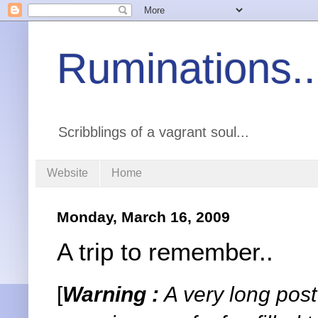
Ruminations..
Scribblings of a vagrant soul...
Website
Home
Monday, March 16, 2009
A trip to remember..
[
Warning :
A very long post 