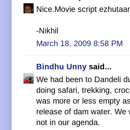
Nice.Movie script ezhutaan
-Nikhil
March 18, 2009 8:58 PM
Bindhu Unny
said...
We had been to Dandeli du
doing safari, trekking, croc
was more or less empty as
release of dam water. We 
not in our agenda.