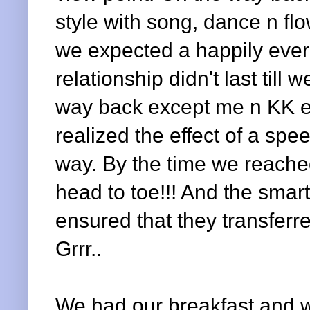
style with song, dance n fl
we expected a happily ever 
relationship didn't last till
way back except me n KK e
realized the effect of a sp
way. By the time we reached
head to toe!!! And the smar
ensured that they transferre
Grrr..
We had our breakfast and 