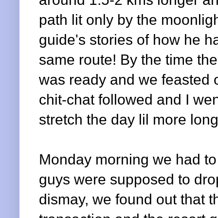
path lit only by the moonlig
guide's stories of how he ha
same route! By the time th
was ready and we feasted o
chit-chat followed and I wen
stretch the day lil more long
Monday morning we had to c
guys were supposed to drop u
dismay, we found out that 