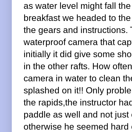
as water level might fall th
breakfast we headed to the 
the gears and instructions.
waterproof camera that cap
initially it did give some sho
in the other rafts. How oft
camera in water to clean th
splashed on it!! Only prob
the rapids,the instructor h
paddle as well and not just 
otherwise he seemed hard 