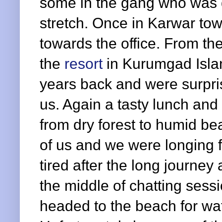
some in the gang who was d
stretch. Once in Karwar t
towards the office. From the
the
resort
in Kurumgad Isla
years back and were surprise
us. Again a tasty lunch and
from dry forest to humid be
of us and we were longing f
tired after the long journey
the middle of chatting sessio
headed to the beach for wat