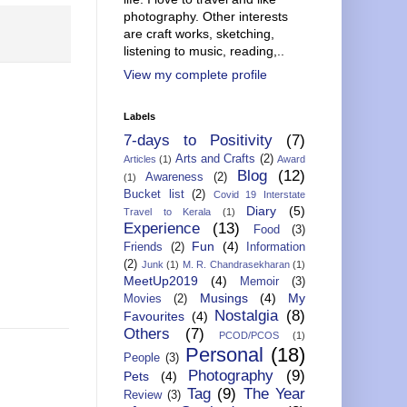
photography. Other interests
are craft works, sketching,
listening to music, reading,..
View my complete profile
Labels
7-days to Positivity
(7)
Arts and Crafts
(2)
Articles
(1)
Award
Blog
(12)
Awareness
(2)
(1)
Bucket list
(2)
Covid 19 Interstate
Diary
(5)
Travel to Kerala
(1)
Experience
(13)
Food
(3)
Fun
(4)
Friends
(2)
Information
(2)
Junk
(1)
M. R. Chandrasekharan
(1)
MeetUp2019
(4)
Memoir
(3)
Musings
(4)
My
Movies
(2)
Nostalgia
(8)
Favourites
(4)
Others
(7)
PCOD/PCOS
(1)
Personal
(18)
People
(3)
Photography
(9)
Pets
(4)
Tag
(9)
The Year
Review
(3)