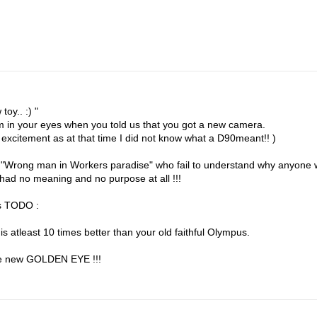
toy.. :) "
am in your eyes when you told us that you got a new camera.
 excitement as at that time I did not know what a D90meant!! )
s in "Wrong man in Workers paradise" who fail to understand why anyone
t had no meaning and no purpose at all !!!
gs TODO :
s atleast 10 times better than your old faithful Olympus.
he new GOLDEN EYE !!!