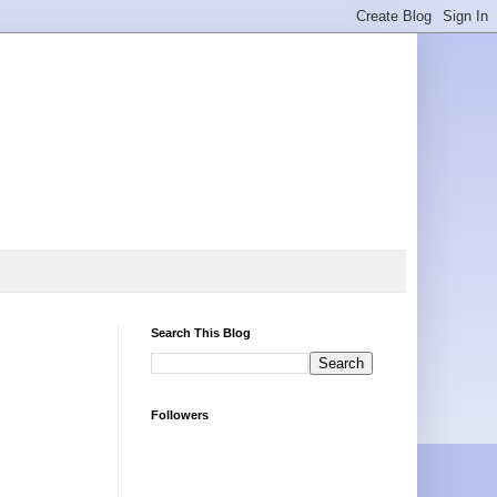
Search This Blog
Followers