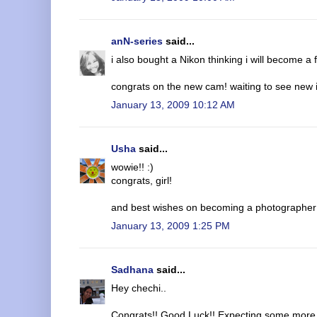
anN-series
said...
i also bought a Nikon thinking i will become a
congrats on the new cam! waiting to see new 
January 13, 2009 10:12 AM
Usha
said...
wowie!! :)
congrats, girl!
and best wishes on becoming a photographer!
January 13, 2009 1:25 PM
Sadhana
said...
Hey chechi..
Congrats!! Good Luck!! Expecting some more 