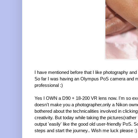
I have mentioned before that I like photography 
So far I was having an Olympus PoS camera and mo
professional :)
Yes I OWN a D90 + 18-200 VR lens now. I'm so excite
doesn't make you a photographer,only a Nikon owner 
bothered about the technicalities involved in clickin
creativity. But today while taking the pictures(rather
output 'easily' like the good old user-friendly PoS. 
steps and start the journey.. Wish me luck please :)