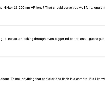
the Nikkor 18-200mm VR lens? That should serve you well for a long tim
 gud, nw as u r looking through even bigger nd better lens, i guess gud 
 about. To me, anything that can click and flash is a camera! But I know