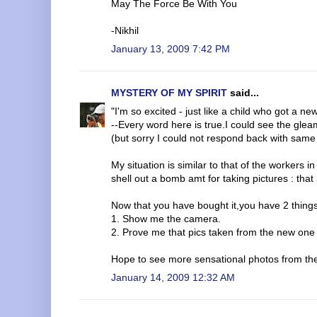
May The Force Be With You
-Nikhil
January 13, 2009 7:42 PM
MYSTERY OF MY SPIRIT
said...
"I'm so excited - just like a child who got a new 
--Every word here is true.I could see the gle
(but sorry I could not respond back with same
My situation is similar to that of the worker
shell out a bomb amt for taking pictures : tha
Now that you have bought it,you have 2 thin
1. Show me the camera.
2. Prove me that pics taken from the new one i
Hope to see more sensational photos from t
January 14, 2009 12:32 AM