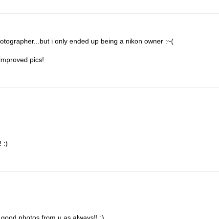
 fotographer...but i only ended up being a nikon owner :~(
improved pics!
 :)
good photos from u as always!! :)