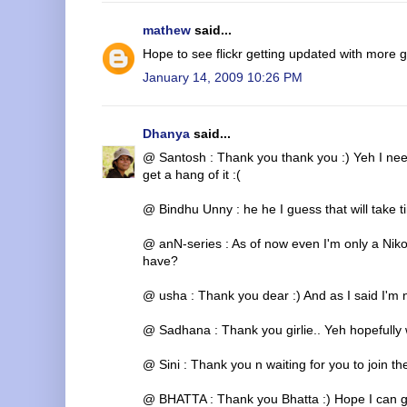
mathew
said...
Hope to see flickr getting updated with more ge
January 14, 2009 10:26 PM
Dhanya
said...
@ Santosh : Thank you thank you :) Yeh I need t
get a hang of it :(
@ Bindhu Unny : he he I guess that will take t
@ anN-series : As of now even I'm only a Nik
have?
@ usha : Thank you dear :) And as I said I'm 
@ Sadhana : Thank you girlie.. Yeh hopefully w
@ Sini : Thank you n waiting for you to join the
@ BHATTA : Thank you Bhatta :) Hope I can g