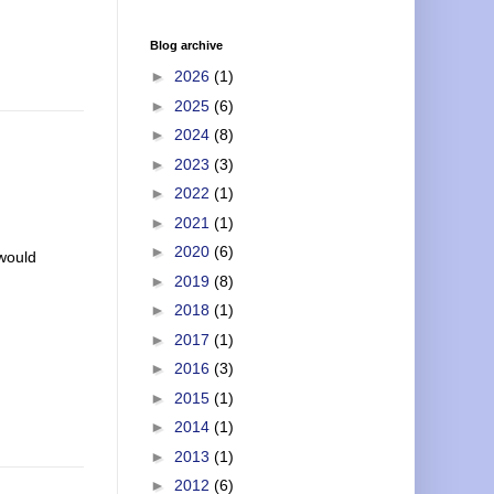
Blog archive
►
2026
(1)
►
2025
(6)
►
2024
(8)
►
2023
(3)
►
2022
(1)
►
2021
(1)
►
2020
(6)
 would
►
2019
(8)
►
2018
(1)
►
2017
(1)
►
2016
(3)
►
2015
(1)
►
2014
(1)
►
2013
(1)
►
2012
(6)