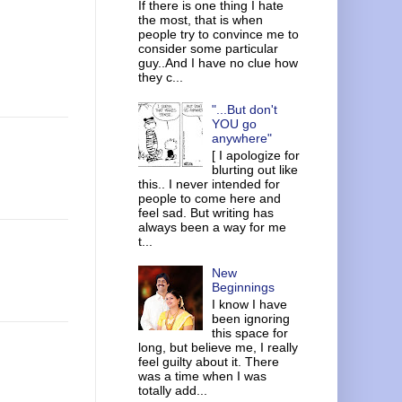
If there is one thing I hate
the most, that is when
people try to convince me to
consider some particular
guy..And I have no clue how
they c...
"...But don't
YOU go
anywhere"
[ I apologize for
blurting out like
this.. I never intended for
people to come here and
feel sad. But writing has
always been a way for me
t...
New
Beginnings
I know I have
been ignoring
this space for
long, but believe me, I really
feel guilty about it. There
was a time when I was
totally add...