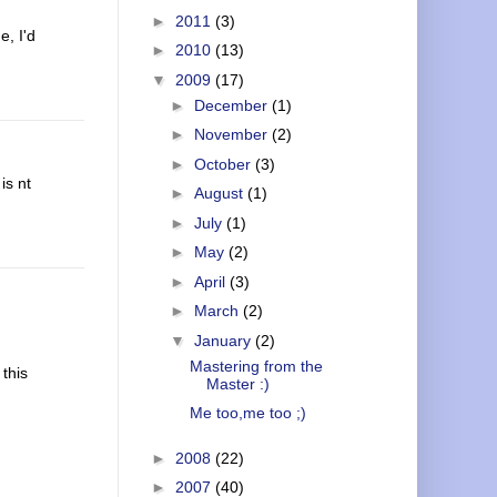
►
2011
(3)
e, I'd
►
2010
(13)
▼
2009
(17)
►
December
(1)
►
November
(2)
►
October
(3)
is nt
►
August
(1)
►
July
(1)
►
May
(2)
►
April
(3)
►
March
(2)
▼
January
(2)
Mastering from the
 this
Master :)
Me too,me too ;)
►
2008
(22)
►
2007
(40)