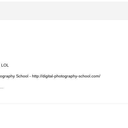
. LOL
otography School - http://digital-photography-school.com/
...