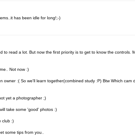
ms..it has been idle for long!;-)
o read a lot. But now the first priority is to get to know the controls. 
ime.. Not now :)
on owner :( So we'll learn together(combined study :P) Btw Which cam 
not yet a photographer ;)
ill take some 'good' photos :)
 club :)
et some tips from you..