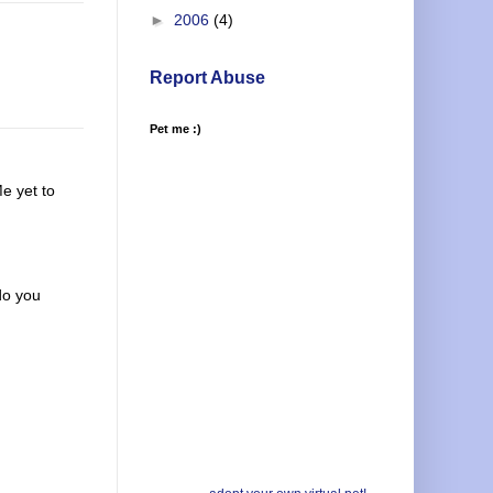
►
2006
(4)
Report Abuse
Pet me :)
Me yet to
do you