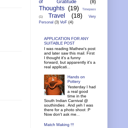
of Gratitude
(8)
Thoughts
(19)
Timepass
Travel
(18)
Very
(1)
VoF
(4)
Personal
(3)
APPLICATION FOR ANY
SUITABLE POST
I was reading Mathew's post
and later saw this mail. First
I thought it's a funny
forward, but apparently it's a
real applicati...
Hands on
Pottery
Yesterday I had
a real good
time in the
South Indian Carnival @
southindies . And yeh I was
there for a photo shoot :P
Now don't ask me...
Match Making !!!