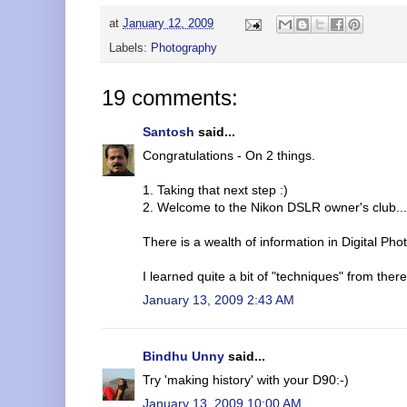
at
January 12, 2009
Labels:
Photography
19 comments:
Santosh
said...
Congratulations - On 2 things.
1. Taking that next step :)
2. Welcome to the Nikon DSLR owner's club..
There is a wealth of information in Digital Ph
I learned quite a bit of "techniques" from there
January 13, 2009 2:43 AM
Bindhu Unny
said...
Try 'making history' with your D90:-)
January 13, 2009 10:00 AM