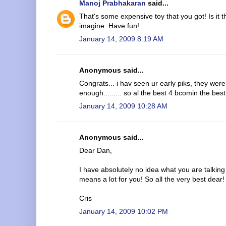
Manoj Prabhakaran
said...
That's some expensive toy that you got! Is it 
imagine. Have fun!
January 14, 2009 8:19 AM
Anonymous said...
Congrats... i hav seen ur early piks, they were
enough......... so al the best 4 bcomin the best
January 14, 2009 10:28 AM
Anonymous said...
Dear Dan,
I have absolutely no idea what you are talking
means a lot for you! So all the very best dear!
Cris
January 14, 2009 10:02 PM