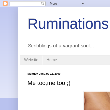
Ruminations
Scribblings of a vagrant soul...
Website
Home
Monday, January 12, 2009
Me too,me too ;)