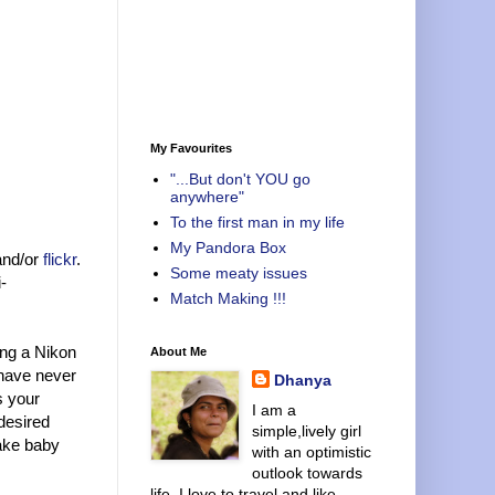
My Favourites
"...But don't YOU go
anywhere"
To the first man in my life
My Pandora Box
and/or
flickr
.
Some meaty issues
-
Match Making !!!
ing a Nikon
About Me
 have never
Dhanya
s your
I am a
 desired
simple,lively girl
take baby
with an optimistic
outlook towards
life. I love to travel and like