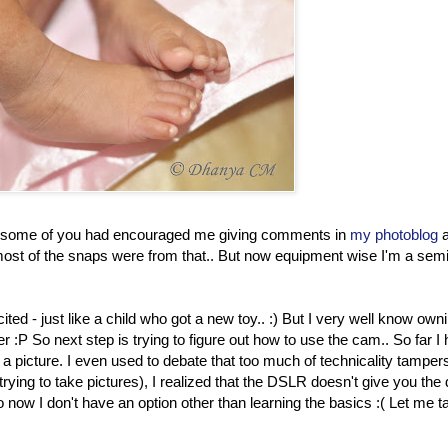
and some of you had encouraged me giving comments in
my photoblog
st of the snaps were from that.. But now equipment wise I'm a semi
d - just like a child who got a new toy.. :) But I very well know own
:P So next step is trying to figure out how to use the cam.. So far I
g a picture. I even used to debate that too much of technicality tamper
 trying to take pictures), I realized that the DSLR doesn't give you the
So now I don't have an option other than learning the basics :( Let me 