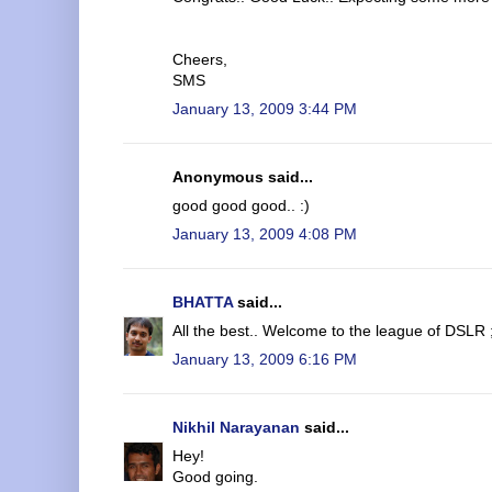
Cheers,
SMS
January 13, 2009 3:44 PM
Anonymous said...
good good good.. :)
January 13, 2009 4:08 PM
BHATTA
said...
All the best.. Welcome to the league of DSLR 
January 13, 2009 6:16 PM
Nikhil Narayanan
said...
Hey!
Good going.