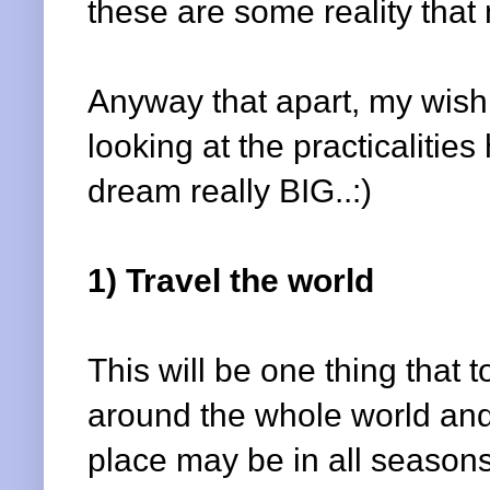
these are some reality that
Anyway that apart, my wishli
looking at the practicalitie
dream really BIG..:)
1) Travel the world
This will be one thing that to
around the whole world and
place may be in all seasons