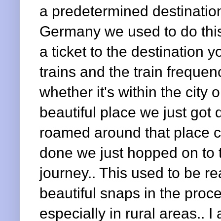
a predetermined destination
Germany we used to do this
a ticket to the destination y
trains and the train freque
whether it's within the cit
beautiful place we just got
roamed around that place c
done we just hopped on to t
journey.. This used to be re
beautiful snaps in the proc
especially in rural areas.. I