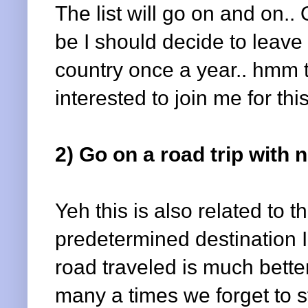
The list will go on and on..
be I should decide to leav
country once a year.. hmm to
interested to join me for th
2) Go on a road trip with
Yeh this is also related to 
predetermined destination I 
road traveled is much bette
many a times we forget to 