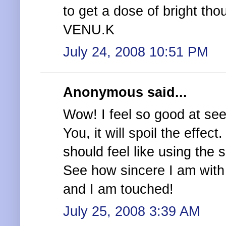
to get a dose of bright th
VENU.K
July 24, 2008 10:51 PM
Anonymous said...
Wow! I feel so good at seei
You, it will spoil the effect
should feel like using the 
See how sincere I am with 
and I am touched!
July 25, 2008 3:39 AM