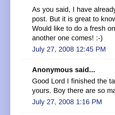
As you said, I have alread
post. But it is great to kn
Would like to do a fresh o
another one comes! :-)
July 27, 2008 12:45 PM
Anonymous said...
Good Lord I finished the 
yours. Boy there are so ma
July 27, 2008 1:16 PM