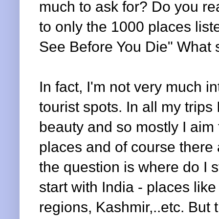
much to ask for? Do you real
to only the 1000 places list
See Before You Die" What 
In fact, I'm not very much i
tourist spots. In all my trip
beauty and so mostly I aim f
places and of course there 
the question is where do I s
start with India - places lik
regions, Kashmir,..etc. But t