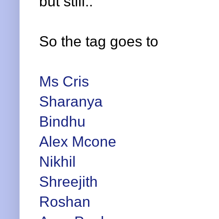
but still..
So the tag goes to
Ms Cris
Sharanya
Bindhu
Alex Mcone
Nikhil
Shreejith
Roshan