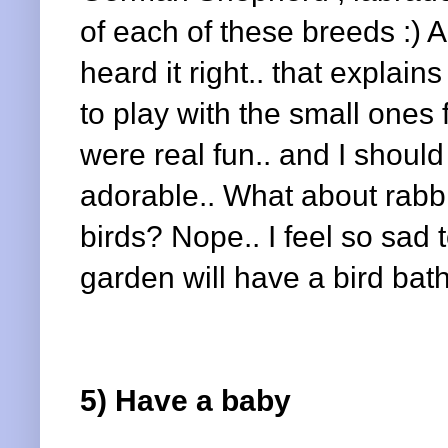
of each of these breeds :) A
heard it right.. that explains
to play with the small one
were real fun.. and I should
adorable.. What about rabbi
birds? Nope.. I feel so sad
garden will have a bird bath..
5) Have a baby