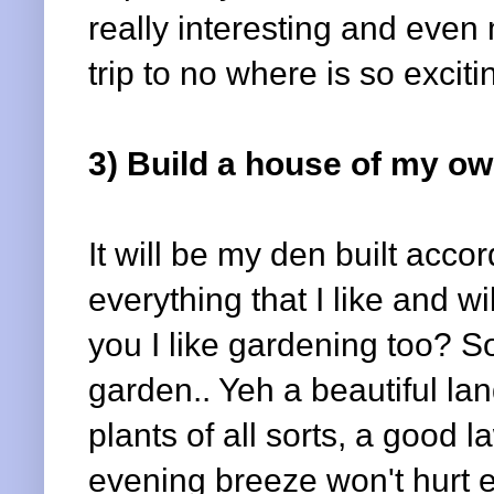
really interesting and even 
trip to no where is so excitin
3) Build a house of my ow
It will be my den built acco
everything that I like and wi
you I like gardening too? So
garden.. Yeh a beautiful la
plants of all sorts, a good
evening breeze won't hurt e