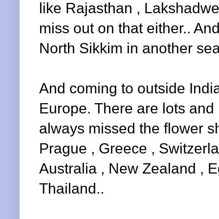
like Rajasthan , Lakshadwe
miss out on that either.. And
North Sikkim in another sea
And coming to outside India,
Europe. There are lots and l
always missed the flower s
Prague , Greece , Switzerla
Australia , New Zealand , E
Thailand..