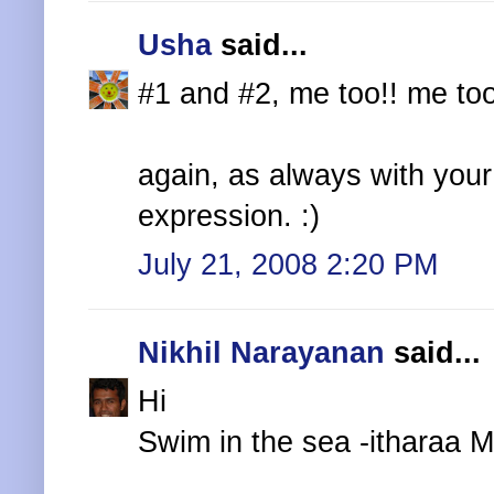
Usha
said...
#1 and #2, me too!! me too!
again, as always with your
expression. :)
July 21, 2008 2:20 PM
Nikhil Narayanan
said...
Hi
Swim in the sea -itharaa M