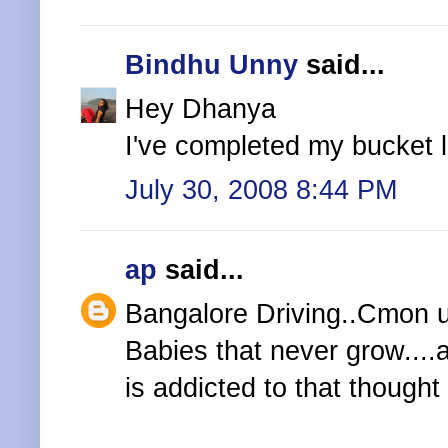
Bindhu Unny
said...
Hey Dhanya
I've completed my bucket lis
July 30, 2008 8:44 PM
ap
said...
Bangalore Driving..Cmon u 
Babies that never grow....
is addicted to that thought 