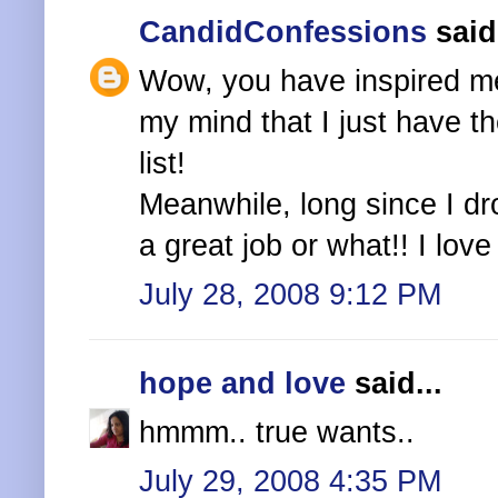
CandidConfessions
said.
Wow, you have inspired me 
my mind that I just have t
list!
Meanwhile, long since I dr
a great job or what!! I lov
July 28, 2008 9:12 PM
hope and love
said...
hmmm.. true wants..
July 29, 2008 4:35 PM