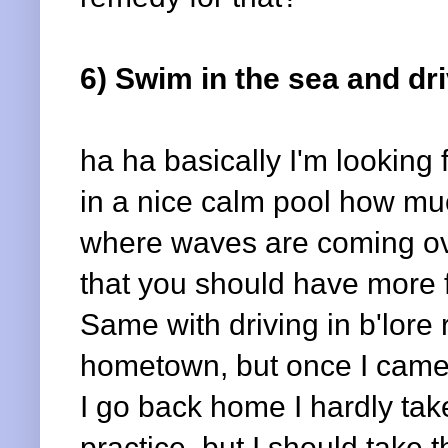
6) Swim in the sea and dri
ha ha basically I'm looking
in a nice calm pool how muc
where waves are coming ove
that you should have more fa
Same with driving in b'lore 
hometown, but once I came to
I go back home I hardly take
practice, but I should take th