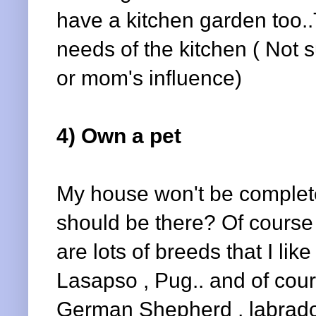
have a kitchen garden too..
needs of the kitchen ( Not s
or mom's influence)
4) Own a pet
My house won't be complete
should be there? Of course d
are lots of breeds that I li
Lasapso , Pug.. and of cou
German Shepherd , labrador 