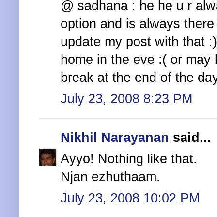
@ sadhana : he he u r alw
option and is always there
update my post with that :)
home in the eve :( or may b
break at the end of the da
July 23, 2008 8:23 PM
Nikhil Narayanan
said...
Ayyo! Nothing like that.
Njan ezhuthaam.
July 23, 2008 10:02 PM