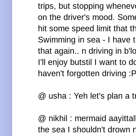
trips, but stopping whenev
on the driver's mood. Some
hit some speed limit that t
Swimming in sea - I have tr
that again.. n driving in b'
I'll enjoy butstil I want to 
haven't forgotten driving :
@ usha : Yeh let's plan a t
@ nikhil : mermaid aayittalla
the sea I shouldn't drown 