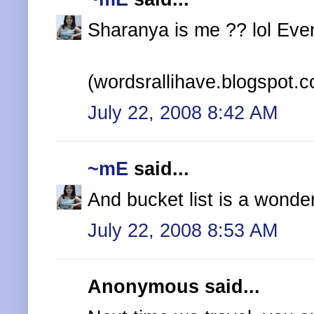
Sharanya is me ?? lol Even i
(wordsrallihave.blogspot.
July 22, 2008 8:42 AM
~mE
said...
And bucket list is a wonder
July 22, 2008 8:53 AM
Anonymous said...