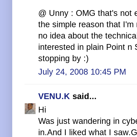
@ Unny : OMG that's not e
the simple reason that I'm n
no idea about the technical
interested in plain Point n
stopping by :)
July 24, 2008 10:45 PM
VENU.K
said...
Hi
Was just wandering in cyb
in.And I liked what I saw.