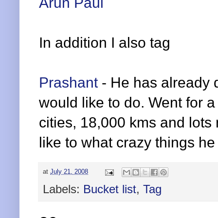
Arun Paul
In addition I also tag
Prashant
- He has already 
would like to do. Went for a
cities, 18,000 kms and lots 
like to what crazy things he 
at
July 21, 2008
Labels:
Bucket list
,
Tag