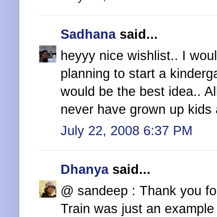
Sadhana
said...
heyyy nice wishlist.. I woul
planning to start a kinderga
would be the best idea.. All
never have grown up kids 
July 22, 2008 6:37 PM
Dhanya
said...
@ sandeep : Thank you fo
Train was just an example