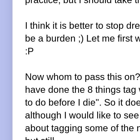
I think it is better to stop d
be a burden ;) Let me first
:P
Now whom to pass this on? 
have done the 8 things tag 
to do before I die". So it d
although I would like to see
about tagging some of the ne