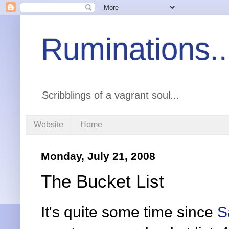
Ruminations..
Scribblings of a vagrant soul...
Website
Home
Monday, July 21, 2008
The Bucket List
It's quite some time since
S