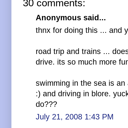
30 comments:
Anonymous said...
thnx for doing this ... and 
road trip and trains ... do
drive. its so much more fun
swimming in the sea is an 
:) and driving in blore. yu
do???
July 21, 2008 1:43 PM