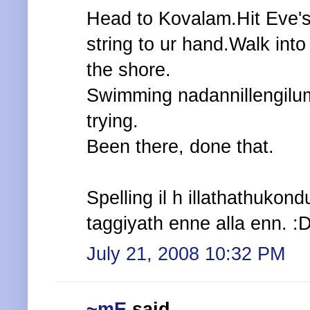
Head to Kovalam.Hit Eve's 
string to ur hand.Walk int
the shore.
Swimming nadannillengilum,
trying.
Been there, done that.
Spelling il h illathathukon
taggiyath enne alla enn. :
July 21, 2008 10:32 PM
~mE
said...