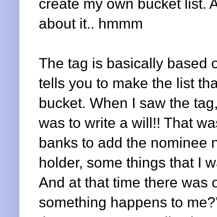
create my own bucket list. A
about it.. hmmm
The tag is basically based
tells you to make the list t
bucket. When I saw the tag,
was to write a will!! That
banks to add the nominee n
holder, some things that I w
And at that time there was 
something happens to me?'. 