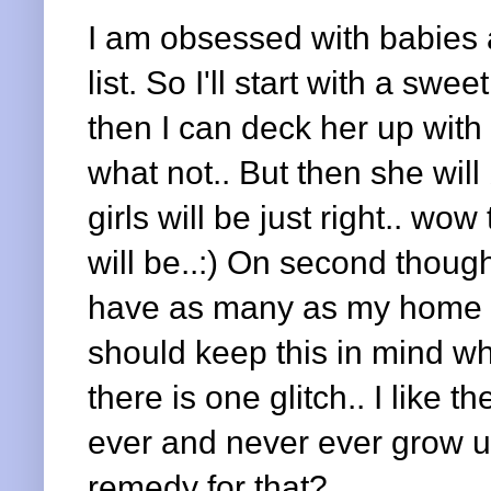
I am obsessed with babies a
list. So I'll start with a swe
then I can deck her up with 
what not.. But then she will
girls will be just right.. wow
will be..:) On second though
have as many as my home 
should keep this in mind wh
there is one glitch.. I like 
ever and never ever grow u
remedy for that?