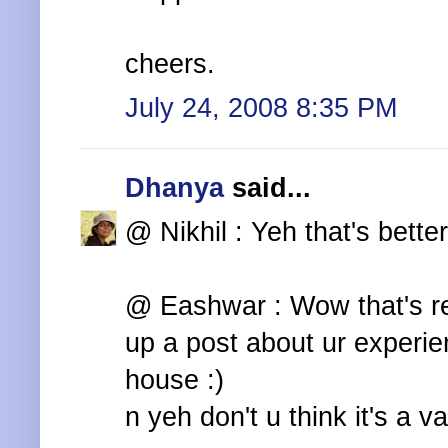
cheers.
July 24, 2008 8:35 PM
Dhanya
said...
@ Nikhil : Yeh that's bette
@ Eashwar : Wow that's rea
up a post about ur experi
house :)
n yeh don't u think it's a va