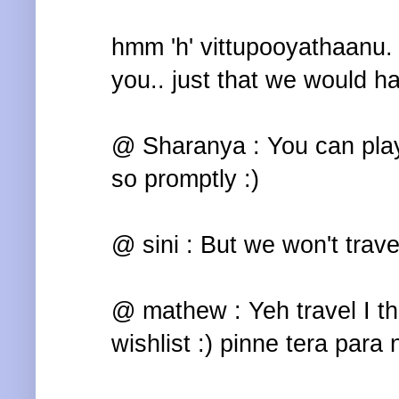
hmm 'h' vittupooyathaanu. If
you.. just that we would ha
@ Sharanya : You can play 
so promptly :)
@ sini : But we won't travel 
@ mathew : Yeh travel I t
wishlist :) pinne tera para