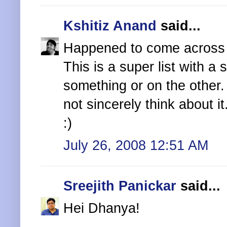
Kshitiz Anand
said...
Happened to come across 
This is a super list with 
something or on the other.
not sincerely think about it
:)
July 26, 2008 12:51 AM
Sreejith Panickar
said...
Hei Dhanya!