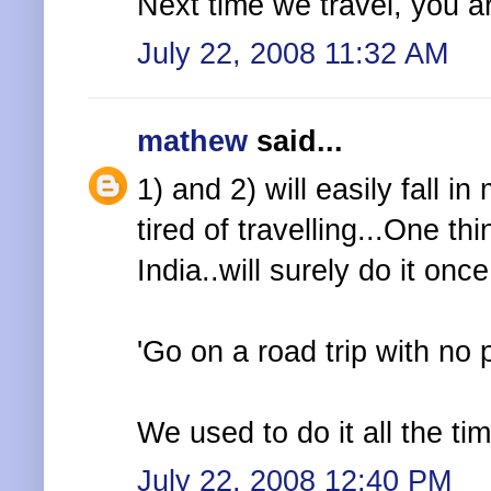
Next time we travel, you are
July 22, 2008 11:32 AM
mathew
said...
1) and 2) will easily fall i
tired of travelling...One thi
India..will surely do it once
'Go on a road trip with no 
We used to do it all the ti
July 22, 2008 12:40 PM