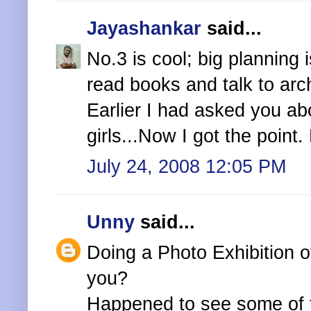
Jayashankar
said...
No.3 is cool; big planning 
read books and talk to arc
Earlier I had asked you ab
girls...Now I got the point
July 24, 2008 12:05 PM
Unny
said...
Doing a Photo Exhibition o
you?
Happened to see some of t