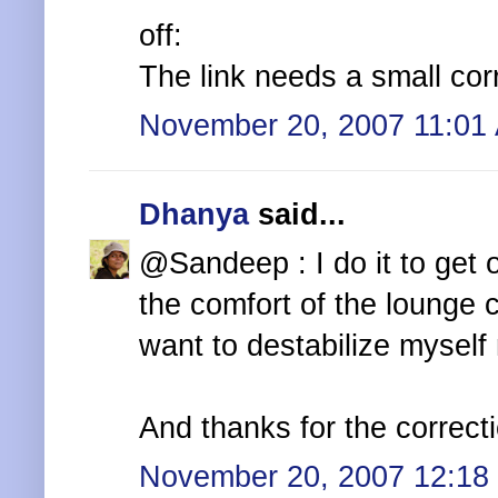
off:
The link needs a small cor
November 20, 2007 11:01
Dhanya
said...
@Sandeep : I do it to get o
the comfort of the lounge c
want to destabilize myself 
And thanks for the correcti
November 20, 2007 12:18