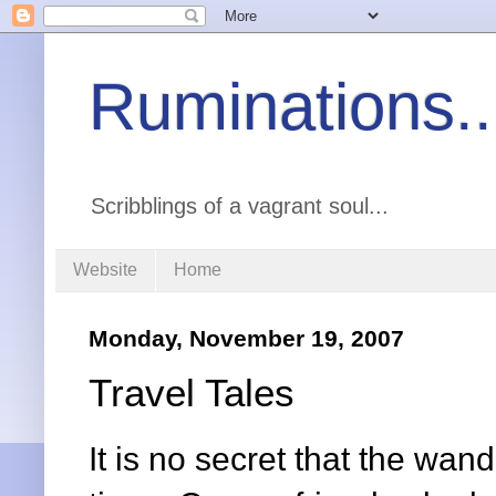
Ruminations..
Scribblings of a vagrant soul...
Website
Home
Monday, November 19, 2007
Travel Tales
It is no secret that the wa