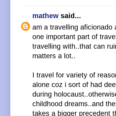
mathew
said...
am a travelling aficionado 
one important part of trav
travelling with..that can r
matters a lot..
I travel for variety of reaso
alone coz i sort of had d
during holocaust..otherwis
childhood dreams..and then
takes a bigger precedent th