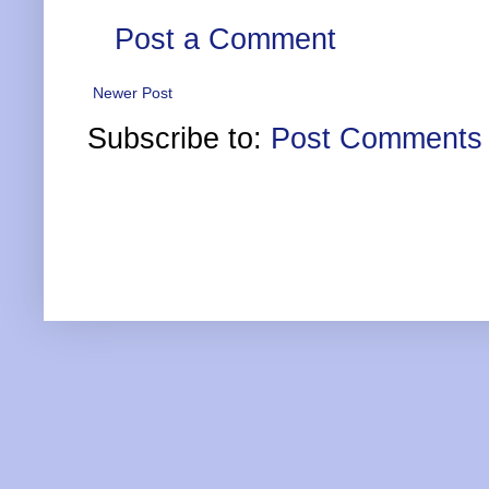
Post a Comment
Newer Post
Subscribe to:
Post Comments 