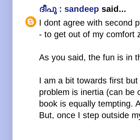
ദീപു : sandeep
said...
I dont agree with second p
- to get out of my comfort
As you said, the fun is in 
I am a bit towards first but
problem is inertia (can be 
book is equally tempting.
But, once I step outside m