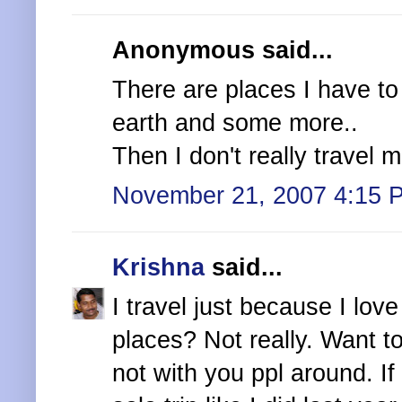
Anonymous said...
There are places I have to s
earth and some more..
Then I don't really travel m
November 21, 2007 4:15 
Krishna
said...
I travel just because I lov
places? Not really. Want t
not with you ppl around. If