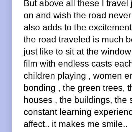
But above all these I travel j
on and wish the road never 
also adds to the excitement.
the road traveled is much be
just like to sit at the window
film with endless casts each
children playing , women e
bonding , the green trees, t
houses , the buildings, the s
constant learning experienc
affect.. it makes me smile..