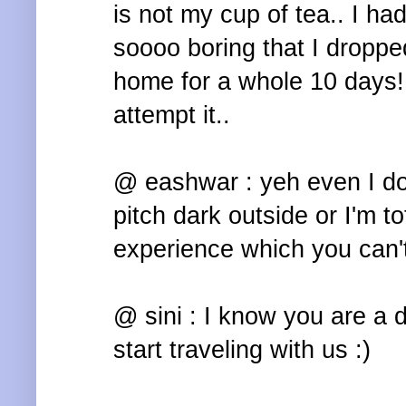
is not my cup of tea.. I ha
soooo boring that I droppe
home for a whole 10 days!!
attempt it..
@ eashwar : yeh even I don'
pitch dark outside or I'm to
experience which you can't
@ sini : I know you are a 
start traveling with us :)