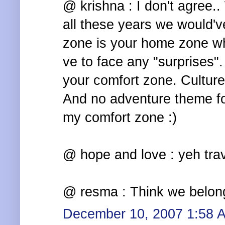
@ krishna : I don't agree.
all these years we would'
zone is your home zone wh
ve to face any "surprises".
your comfort zone. Culture
And no adventure theme for
my comfort zone :)
@ hope and love : yeh trav
@ resma : Think we belong
December 10, 2007 1:58 