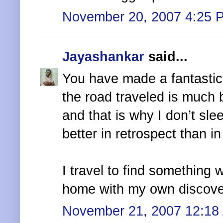
November 20, 2007 4:25 
Jayashankar
said...
You have made a fantastic 
the road traveled is much 
and that is why I don’t sle
better in retrospect than in 
I travel to find something w
home with my own discove
November 21, 2007 12:18