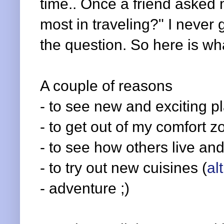
time.. Once a friend asked m
most in traveling?" I never
the question. So here is wha
A couple of reasons
- to see new and exciting p
- to get out of my comfort z
- to see how others live and
- to try out new cuisines (
al
- adventure ;)