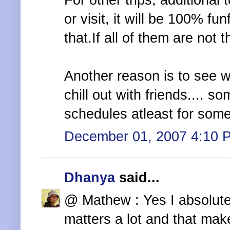
For other trips, additional 
or visit, it will be 100% fu
that.If all of them are not 
Another reason is to see wh
chill out with friends.... 
schedules atleast for some
December 01, 2007 4:10 
Dhanya
said...
@ Mathew : Yes I absolute
matters a lot and that make