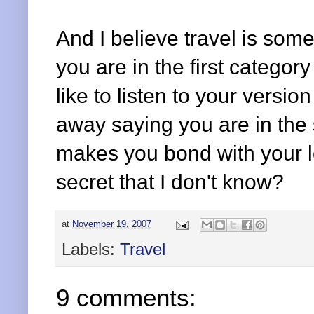
And I believe travel is some
you are in the first category
like to listen to your versio
away saying you are in the
makes you bond with your l
secret that I don't know?
at
November 19, 2007
Labels:
Travel
9 comments: