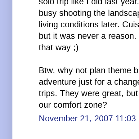
solo trip like I did last ye
busy shooting the landscap
living conditions later. Cui
but it was never a reason. 
that way ;)
Btw, why not plan theme b
adventure just for a change:
trips. They were great, but
our comfort zone?
November 21, 2007 11:03