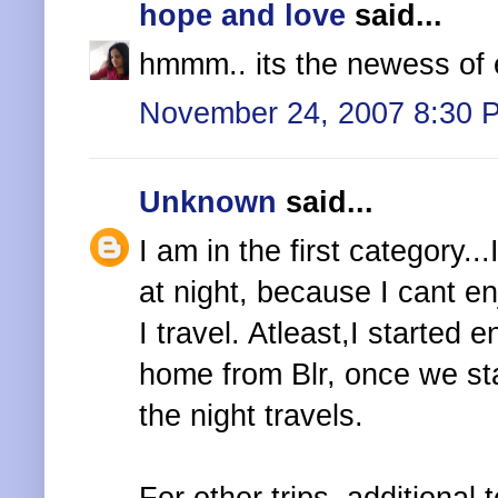
hope and love
said...
hmmm.. its the newess of e
November 24, 2007 8:30 
Unknown
said...
I am in the first category...I
at night, because I cant en
I travel. Atleast,I started 
home from Blr, once we star
the night travels.